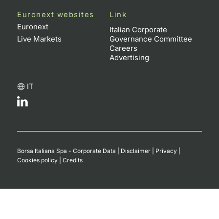
Euronext websites
Link
Euronext
Italian Corporate
Live Markets
Governance Committee
Careers
Advertising
IT
Borsa Italiana Spa - Corporate Data
|
Disclaimer
|
Privacy
|
Cookies policy
|
Credits