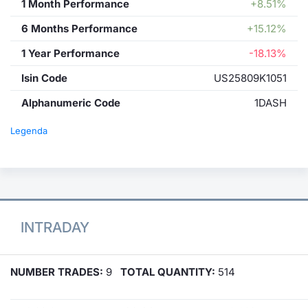
1 Month Performance
+8.51%
6 Months Performance
+15.12%
1 Year Performance
-18.13%
Isin Code
US25809K1051
Alphanumeric Code
1DASH
Legenda
INTRADAY
NUMBER TRADES:
9
TOTAL QUANTITY:
514