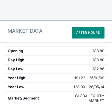
Contract
Notices
MARKET DATA
AFTER HOURS
Market 
Key Inf
Opening
188.80
Day High
188.80
Day Low
182.86
Year High
191.22 - 26/01/09
Year Low
128.00 - 26/05/14
GLOBAL EQUITY
Market/Segment
MARKET