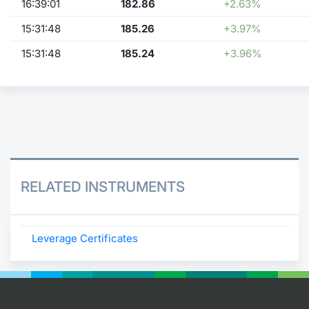
16:39:01
182.86
+2.63%
15:31:48
185.26
+3.97%
15:31:48
185.24
+3.96%
RELATED INSTRUMENTS
Leverage Certificates