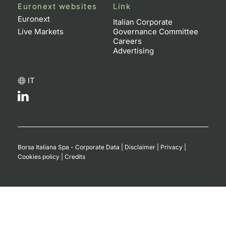
Euronext websites
Link
Euronext
Italian Corporate
Live Markets
Governance Committee
Careers
Advertising
IT
Borsa Italiana Spa - Corporate Data
|
Disclaimer
|
Privacy
|
Cookies policy
|
Credits