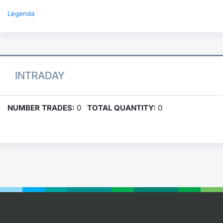
Legenda
INTRADAY
NUMBER TRADES:
0
TOTAL QUANTITY:
0