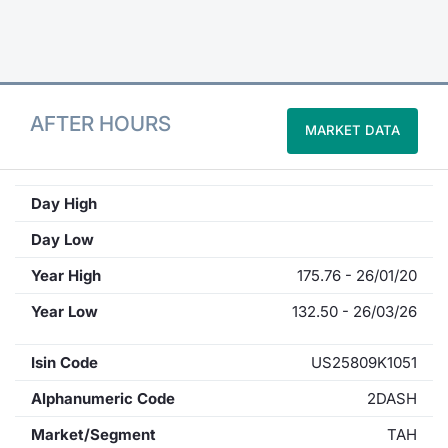
Contract
Notices
AFTER HOURS
MARKET DATA
Market 
Key Inf
Day High
Day Low
Year High
175.76 - 26/01/20
Year Low
132.50 - 26/03/26
Isin Code
US25809K1051
Alphanumeric Code
2DASH
Market/Segment
TAH