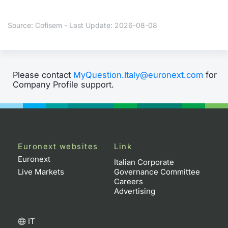
Contract
Source: Cofisem - Last Update: 2026-08-08
Notices
Market 
Please contact
MyQuestion.Italy@euronext.com
for
Company Profile support.
Key Inf
Euronext websites
Link
Euronext
Italian Corporate
Live Markets
Governance Committee
Careers
Advertising
IT