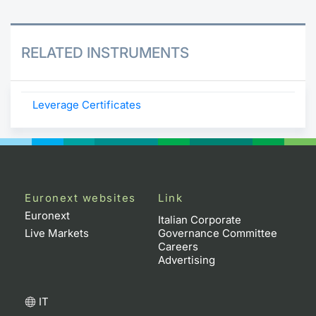
RELATED INSTRUMENTS
Leverage Certificates
Euronext websites
Link
Euronext
Italian Corporate
Live Markets
Governance Committee
Careers
Advertising
IT