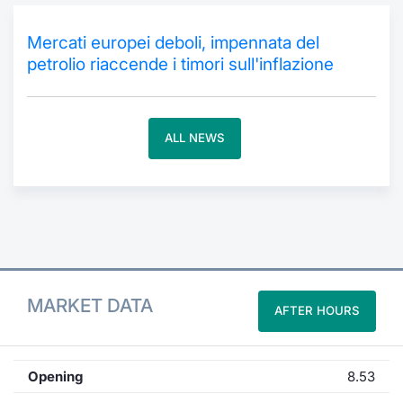
Contract
Mercati europei deboli, impennata del
petrolio riaccende i timori sull'inflazione
Notices
Market 
ALL NEWS
Key Inf
MARKET DATA
AFTER HOURS
Opening
8.53