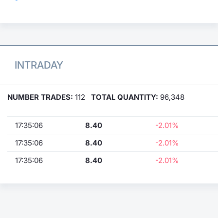
INTRADAY
NUMBER TRADES:
112
TOTAL QUANTITY:
96,348
17:35:06
8.40
-2.01%
17:35:06
8.40
-2.01%
17:35:06
8.40
-2.01%