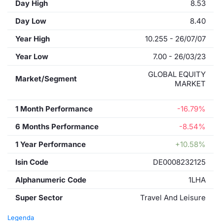
Day High
8.53
Day Low
8.40
Year High
10.255 - 26/07/07
Year Low
7.00 - 26/03/23
GLOBAL EQUITY
Market/Segment
MARKET
1 Month Performance
-16.79%
6 Months Performance
-8.54%
1 Year Performance
+10.58%
Isin Code
DE0008232125
Alphanumeric Code
1LHA
Super Sector
Travel And Leisure
Legenda