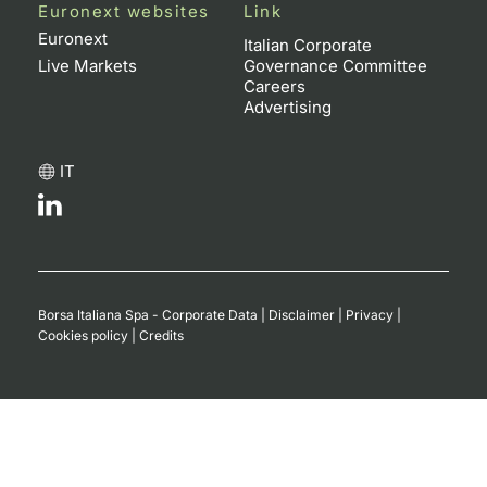
Euronext websites
Link
Contract
Euronext
Italian Corporate
Live Markets
Governance Committee
Careers
Notices
Advertising
Market 
IT
Key Inf
Borsa Italiana Spa - Corporate Data
|
Disclaimer
|
Privacy
|
Cookies policy
|
Credits