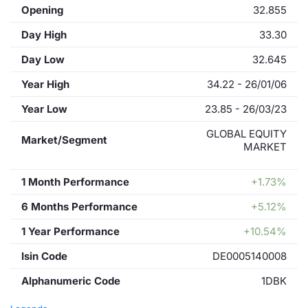
Opening
32.855
Day High
33.30
Day Low
32.645
Year High
34.22 - 26/01/06
Year Low
23.85 - 26/03/23
GLOBAL EQUITY
Market/Segment
MARKET
1 Month Performance
+1.73%
6 Months Performance
+5.12%
1 Year Performance
+10.54%
Isin Code
DE0005140008
Alphanumeric Code
1DBK