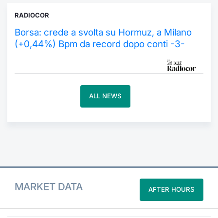
RADIOCOR
Contract
Borsa: crede a svolta su Hormuz, a Milano
Notices
(+0,44%) Bpm da record dopo conti -3-
Market 
Key Inf
ALL NEWS
MARKET DATA
AFTER HOURS