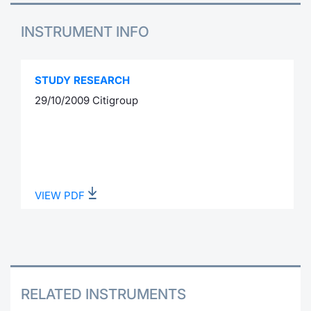
INSTRUMENT INFO
STUDY RESEARCH
29/10/2009 Citigroup
VIEW PDF
RELATED INSTRUMENTS