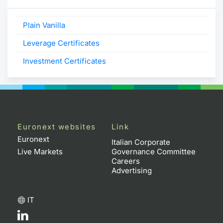
Plain Vanilla
Leverage Certificates
Investment Certificates
Euronext websites
Link
Euronext
Italian Corporate
Live Markets
Governance Committee
Careers
Advertising
IT