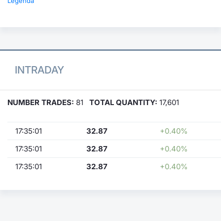
Legenda
INTRADAY
NUMBER TRADES:
81
TOTAL QUANTITY:
17,601
17:35:01
32.87
+0.40%
17:35:01
32.87
+0.40%
17:35:01
32.87
+0.40%