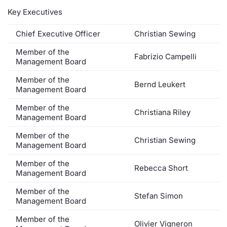
Key Executives
Contract
Chief Executive Officer
Christian Sewing
Notices
Member of the
Fabrizio Campelli
Management Board
Market 
Member of the
Bernd Leukert
Management Board
Key Inf
Member of the
Christiana Riley
Management Board
Member of the
Christian Sewing
Management Board
Member of the
Rebecca Short
Management Board
Member of the
Stefan Simon
Management Board
Member of the
Olivier Vigneron