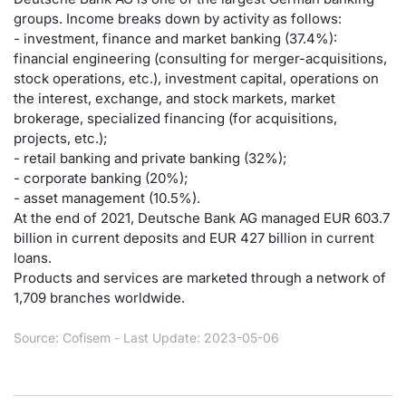
groups. Income breaks down by activity as follows:
Risers and fallers
News
Docume
Docume
Dividen
Mifid 2
KID/PRI
Material
Market 
- investment, finance and market banking (37.4%):
financial engineering (consulting for merger-acquisitions,
New Issues
About Us
Educati
Educati
BTP Min
SeDeX I
Euronex
Analysis
stock operations, etc.), investment capital, operations on
Sponso
the interest, exchange, and stock markets, market
brokerage, specialized financing (for acquisitions,
Rates
BONO Mi
Intermed
ESG Se
projects, etc.);
- retail banking and private banking (32%);
Documents
OAT Min
Mifid 2
Fixed I
- corporate banking (20%);
- asset management (10.5%).
Listed Italian Brands
BUND Mi
Rules
At the end of 2021, Deutsche Bank AG managed EUR 603.7
Market 
billion in current deposits and EUR 427 billion in current
and Spec
MiFID 2
BTP MI
Academ
loans.
RFQ
Products and services are marketed through a network of
1,709 branches worldwide.
FTSE MI
Europea
Source: Cofisem - Last Update: 2023-05-06
Stock O
Market S
Options 