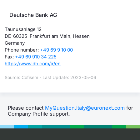
Deutsche Bank AG
Taunusanlage 12
DE-60325 Frankfurt am Main, Hessen
Germany
Phone number:
+49 69 9 10 00
Fax:
+49 69 910 34 225
https://www.db.com/ir/en
Source: Cofisem - Last Update: 2023-05-06
Please contact
MyQuestion.Italy@euronext.com
for
Company Profile support.