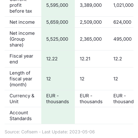
profit
5,595,000
3,389,000
1,021,000
before tax
Net income
5,659,000
2,509,000
624,000
Net income
(Group
5,525,000
2,365,000
495,000
share)
Fiscal year
12.22
12.21
12.2
end
Length of
fiscal year
12
12
12
(month)
Currency &
EUR -
EUR -
EUR -
Unit
thousands
thousands
thousands
Account
Standards
Source: Cofisem - Last Update: 2023-05-06