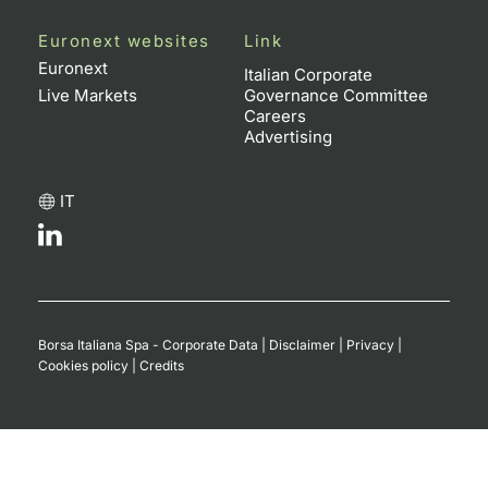
Euronext websites
Link
Euronext
Italian Corporate
Live Markets
Governance Committee
Careers
Advertising
IT
Borsa Italiana Spa - Corporate Data
|
Disclaimer
|
Privacy
|
Cookies policy
|
Credits