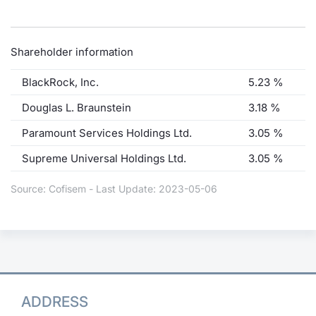
Shareholder information
BlackRock, Inc.
5.23 %
Douglas L. Braunstein
3.18 %
Paramount Services Holdings Ltd.
3.05 %
Supreme Universal Holdings Ltd.
3.05 %
Source: Cofisem - Last Update: 2023-05-06
ADDRESS