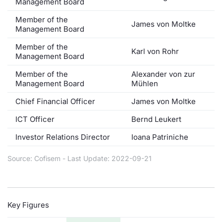
Management Board
Member of the
James von Moltke
Management Board
Member of the
Karl von Rohr
Management Board
Member of the
Alexander von zur
Management Board
Mühlen
Chief Financial Officer
James von Moltke
ICT Officer
Bernd Leukert
Investor Relations Director
Ioana Patriniche
Source: Cofisem - Last Update: 2022-09-21
Key Figures