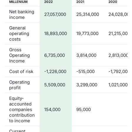
MILLENIUM
2022
2021
2020
Net banking
27,057,000
25,314,000
24,028,000
income
General
operating
18,893,000
19,773,000
21,215,000
costs
Gross
Operating
6,735,000
3,814,000
2,813,000
Income
Cost of risk
-1,226,000
-515,000
-1,792,000
Operating
5,509,000
3,299,000
1,021,000
profit
Equity-
accounted
companies
154,000
95,000
contribution
to income
Current