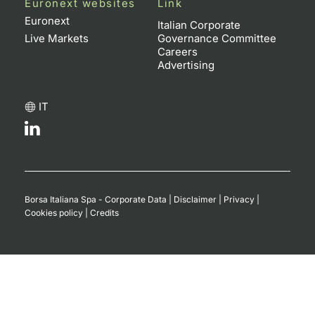
Euronext websites
Link
Euronext
Italian Corporate
Live Markets
Governance Committee
Careers
Advertising
IT
Borsa Italiana Spa - Corporate Data
|
Disclaimer
|
Privacy
|
Cookies policy
|
Credits