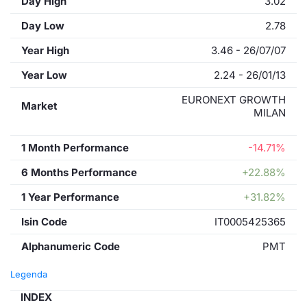
Day High
3.02
Day Low
2.78
Year High
3.46 - 26/07/07
Year Low
2.24 - 26/01/13
EURONEXT GROWTH
Market
MILAN
1 Month Performance
-14.71%
6 Months Performance
+22.88%
1 Year Performance
+31.82%
Isin Code
IT0005425365
Alphanumeric Code
PMT
Legenda
INDEX