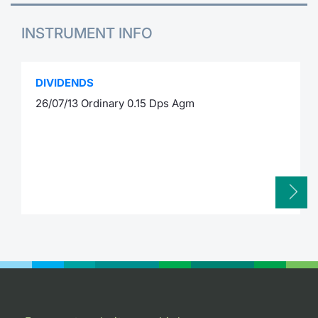
INSTRUMENT INFO
DIVIDENDS
26/07/13 Ordinary 0.15 Dps Agm