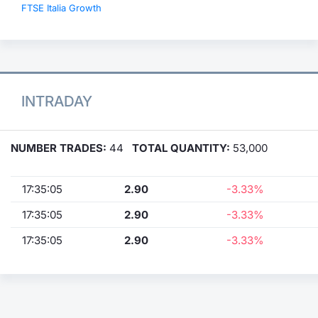
FTSE Italia Growth
INTRADAY
NUMBER TRADES:
44
TOTAL QUANTITY:
53,000
17:35:05
2.90
-3.33%
17:35:05
2.90
-3.33%
17:35:05
2.90
-3.33%