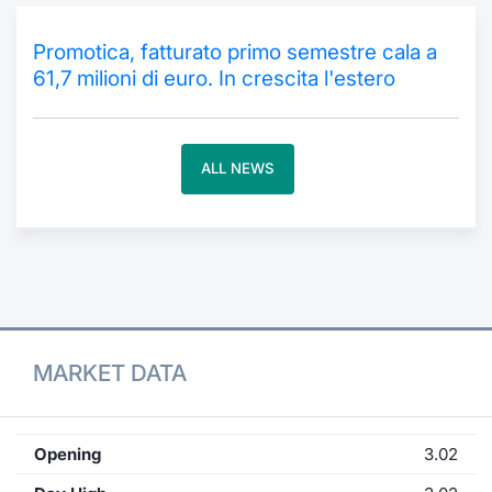
Contract
Promotica, fatturato primo semestre cala a
61,7 milioni di euro. In crescita l'estero
Notices
Market 
ALL NEWS
Key Inf
MARKET DATA
Opening
3.02