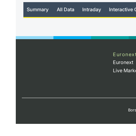
Summary
All Data
Intraday
Interactive 
no_news
Euronex
Euronext
Live Mark
Bors