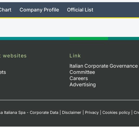
Chart
Company Profile
Official List
t websites
Link
Italian Corporate Governance
ets
Committee
Careers
Advertising
a Italiana Spa - Corporate Data
|
Disclaimer
|
Privacy
|
Cookies policy
|
Cr