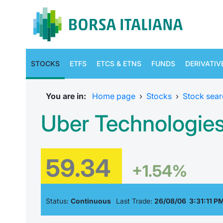
STOCKS
ETFS
ETCS & ETNS
FUNDS
DERIVATIV
You are in:
Home page
›
Stocks
›
Stock sear
Uber Technologie
59.34
+1.54%
Status:
Continuous
Last Trade:
26/08/06 3:31:11 P