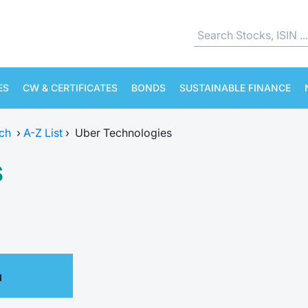
ES
CW & CERTIFICATES
BONDS
SUSTAINABLE FINANCE
ch
›
A-Z List
›
Uber Technologies
s
M