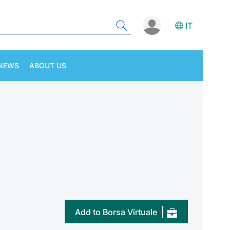
IT
NEWS
ABOUT US
Add to Borsa Virtuale