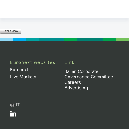
Euronext websites
Link
Euronext
Italian Corporate
Live Markets
Governance Committee
Careers
Advertising
IT