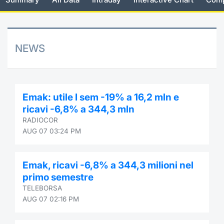
Risers and fallers
News
Docume
Docume
Dividen
Mifid 2
KID/PRI
Material
Market 
New Issues
About Us
Educati
Educati
BTP Min
SeDeX I
Euronex
Analysis
NEWS
Sponso
Rates
BONO Mi
Intermed
ESG Se
Documents
OAT Min
Mifid 2
Emak: utile I sem -19% a 16,2 mln e
Fixed I
ricavi -6,8% a 344,3 mln
Listed Italian Brands
BUND Mi
Rules
RADIOCOR
Market 
AUG 07 03:24 PM
and Spec
MiFID 2
BTP MI
Academ
RFQ
Emak, ricavi -6,8% a 344,3 milioni nel
FTSE MI
primo semestre
Europea
TELEBORSA
Stock O
AUG 07 02:16 PM
Market S
Options 