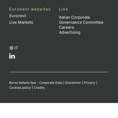
Euronext websites
Link
Euronext
Italian Corporate
Live Markets
Governance Committee
Careers
Advertising
IT
Borsa Italiana Spa - Corporate Data
|
Disclaimer
|
Privacy
|
Cookies policy
|
Credits