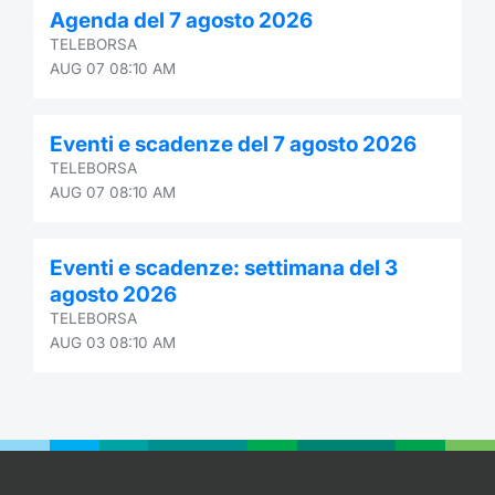
Agenda del 7 agosto 2026
Contract
TELEBORSA
AUG 07 08:10 AM
Notices
Eventi e scadenze del 7 agosto 2026
Market 
TELEBORSA
AUG 07 08:10 AM
Key Inf
Eventi e scadenze: settimana del 3
agosto 2026
TELEBORSA
AUG 03 08:10 AM