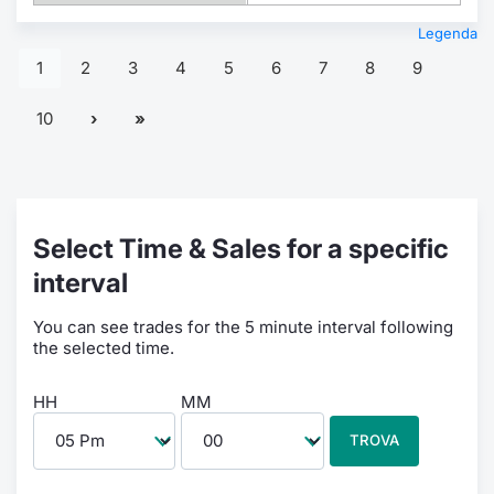
Legenda
1
2
3
4
5
6
7
8
9
10
Select Time & Sales for a specific
interval
You can see trades for the 5 minute interval following
the selected time.
HH
MM
TROVA