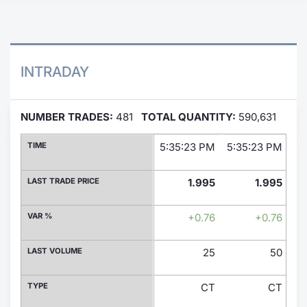
Contract
Notices
INTRADAY
Market 
NUMBER TRADES:
481
TOTAL QUANTITY:
590,631
Key Inf
TIME
5:35:23 PM
5:35:23 PM
5:
LAST TRADE PRICE
1.995
1.995
VAR %
+0.76
+0.76
LAST VOLUME
25
50
TYPE
CT
CT