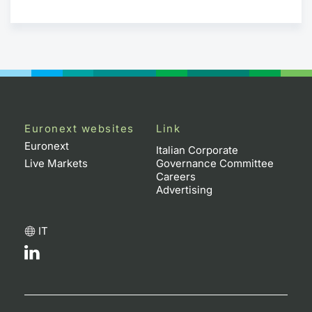
Euronext websites
Link
Euronext
Italian Corporate
Live Markets
Governance Committee
Careers
Advertising
IT