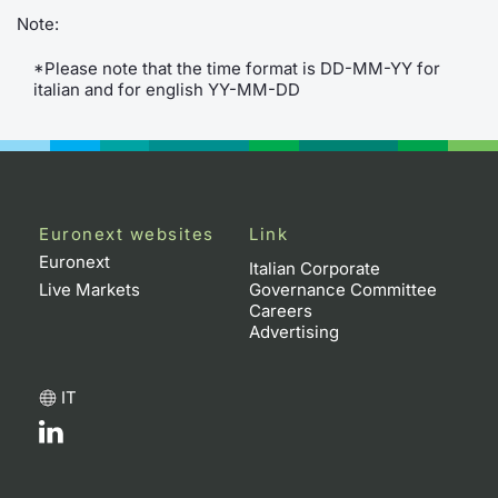
Note:
Contract
*Please note that the time format is DD-MM-YY for
italian and for english YY-MM-DD
Notices
Market 
Key Inf
Euronext websites
Link
Euronext
Italian Corporate
Live Markets
Governance Committee
Careers
Advertising
IT