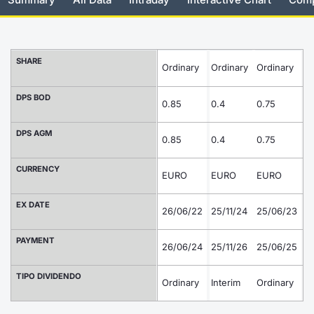
Risers and fallers
News
Docume
Docume
Dividen
Mifid 2
KID/PRI
Material
Market 
New Issues
About Us
Educati
Educati
BTP Min
SeDeX I
Euronex
Analysis
SHARE
Ordinary
Ordinary
Ordinary
O
Sponso
Rates
BONO Mi
Intermed
DPS BOD
ESG Se
0.85
0.4
0.75
0
Documents
OAT Min
Mifid 2
DPS AGM
Fixed I
0.85
0.4
0.75
0
Listed Italian Brands
BUND Mi
Rules
Market 
CURRENCY
EURO
EURO
EURO
E
and Spec
MiFID 2
BTP MI
Academ
EX DATE
26/06/22
25/11/24
25/06/23
24
RFQ
FTSE MI
PAYMENT
26/06/24
25/11/26
25/06/25
2
Europea
Stock O
TIPO DIVIDENDO
Ordinary
Interim
Ordinary
Market S
In
Options 