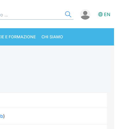
EN
IE E FORMAZIONE
CHI SIAMO
kb
)