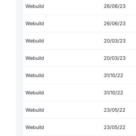
Webuild
26/06/23
Webuild
26/06/23
Webuild
20/03/23
Webuild
20/03/23
Webuild
31/10/22
Webuild
31/10/22
Webuild
23/05/22
Webuild
23/05/22