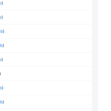
kb
)
b
)
kb
)
kb
)
b
)
)
kb
)
kb
)