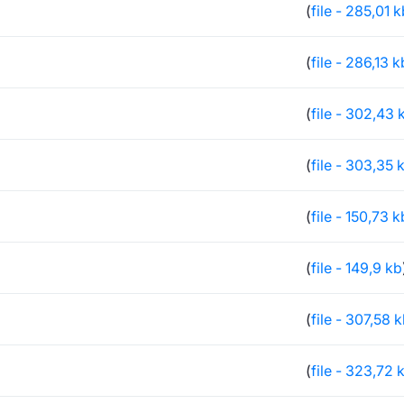
(
file - 285,01 
(
file - 286,13 k
(
file - 302,43 
(
file - 303,35 
(
file - 150,73 k
(
file - 149,9 kb
(
file - 307,58 
(
file - 323,72 