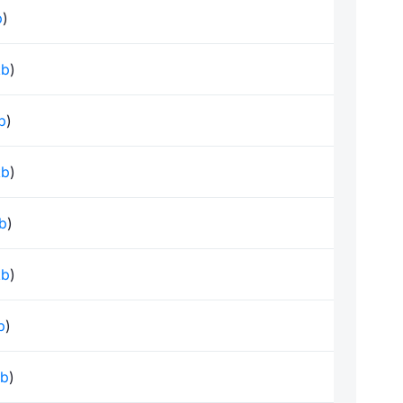
b
)
kb
)
kb
)
kb
)
kb
)
kb
)
b
)
kb
)