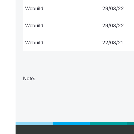
Webuild
29/03/22
Webuild
29/03/22
Webuild
22/03/21
Note: