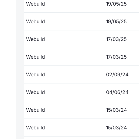
Webuild
19/05/25
Webuild
19/05/25
Webuild
17/03/25
Webuild
17/03/25
Webuild
02/09/24
Webuild
04/06/24
Webuild
15/03/24
Webuild
15/03/24