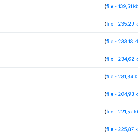
(
file - 139,51 k
(
file - 235,29 
(
file - 233,18 
(
file - 234,62 
(
file - 281,84 
(
file - 204,98 
(
file - 221,57 k
(
file - 225,87 