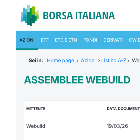
AZIONI
ETF
ETC E ETN
FONDI
DERIVATI
CW E
Sei in:
Home page
›
Azioni
›
Listino A-Z
›
We
ASSEMBLEE WEBUILD
MITTENTE
DATA DOCUMEN
Webuild
19/03/26