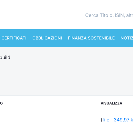
 CERTIFICATI
OBBLIGAZIONI
FINANZA SOSTENIBILE
NOTIZ
build
TO
VISUALIZZA
(
file - 349,97 