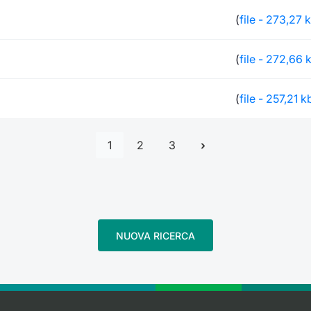
(
file - 273,27 
(
file - 272,66 
(
file - 257,21 k
1
2
3
NUOVA RICERCA