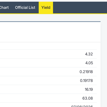
Chart
Official List
Yield
4.32
4.05
0.21918
0.19178
16.19
63.08
07/08/2026