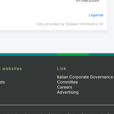
Legenda
Data provided by Skipper Informatica Srl
t websites
Link
Italian Corporate Governance
ets
Committee
Careers
Advertising