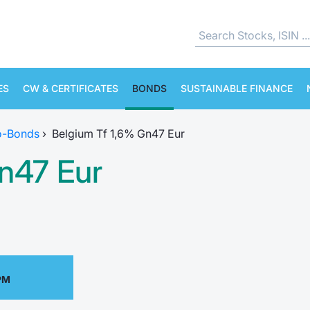
ES
CW & CERTIFICATES
BONDS
SUSTAINABLE FINANCE
o-Bonds
›
Belgium Tf 1,6% Gn47 Eur
n47 Eur
PM