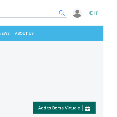
IT
NEWS
ABOUT US
Add to Borsa Virtuale