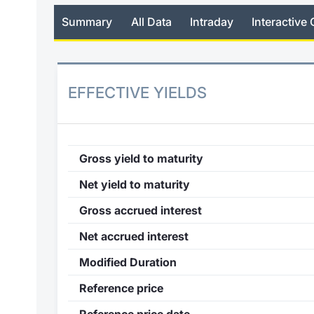
Summary
All Data
Intraday
Interactive 
EFFECTIVE YIELDS
Gross yield to maturity
Net yield to maturity
Gross accrued interest
Net accrued interest
Modified Duration
Reference price
Reference price date