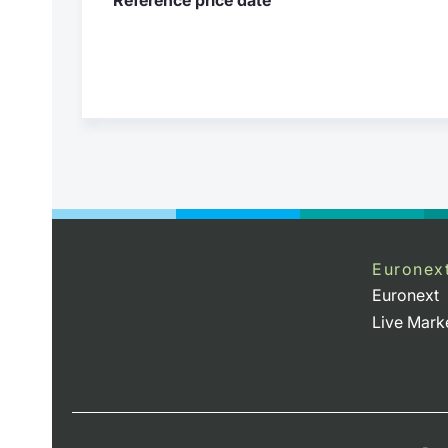
Euronex
Euronext
Live Mark