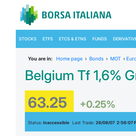
STOCKS
ETFS
ETCS & ETNS
FUNDS
DERIVATIV
You are in:
Home page
›
Bonds
›
MOT
›
Eur
Belgium Tf 1,6% G
63.25
+0.25%
Status:
Inaccessible
Last Trade:
26/08/07 2:56:07 