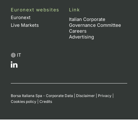
Euronext websites
Link
Euronext
Italian Corporate
Live Markets
Governance Committee
Careers
Advertising
IT
Borsa Italiana Spa - Corporate Data
|
Disclaimer
|
Privacy
|
Cookies policy
|
Credits