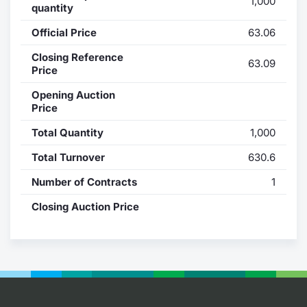
1,000
quantity
Contract
Official Price
63.06
Notices
Closing Reference
63.09
Price
Market 
Opening Auction
Price
Key Inf
Total Quantity
1,000
Total Turnover
630.6
Number of Contracts
1
Closing Auction Price