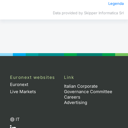
Legenda
Contract
Data provided by Skipper Informatica Srl
Notices
Market 
Key Inf
Euronext websites
Link
Euronext
Italian Corporate
Live Markets
Governance Committee
Careers
Advertising
IT