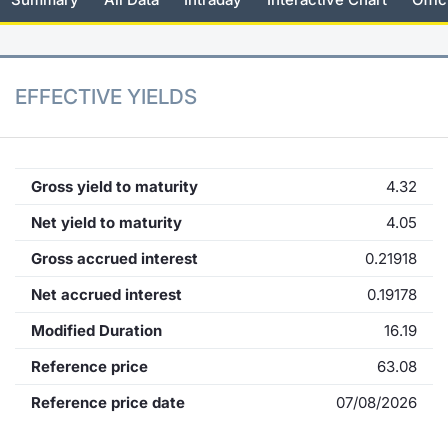
KID/PRIIPs
News
Risers a
Docume
Docume
Dividen
Mifid 2
Material
Market 
Euronext Access Milan Listing
About Us
New Iss
Educati
Educati
BTP Min
SeDeX I
Analysis
EFFECTIVE YIELDS
Sponsor
Rates
BONO Mi
Intermed
ESG Segment
Docume
OAT Min
Mifid 2
Gross yield to maturity
4.32
Fixed Income Markets
Net yield to maturity
4.05
Listed I
BUND Mi
Rules
Market Makers, Liquidity providers
Gross accrued interest
0.21918
and Specialists
MiFID 2
BTP MI
Academ
Net accrued interest
0.19178
RFQ
Modified Duration
16.19
FTSE MI
European Spreads
Reference price
63.08
Stock O
Reference price date
07/08/2026
Market Statistics
Options 