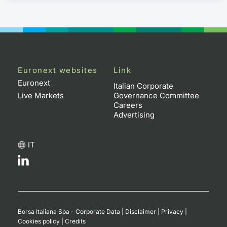
Euronext websites
Link
Euronext
Italian Corporate
Live Markets
Governance Committee
Careers
Advertising
IT
Borsa Italiana Spa - Corporate Data
|
Disclaimer
|
Privacy
|
Cookies policy
|
Credits