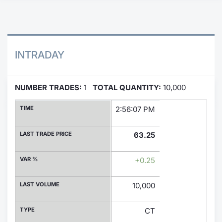
Contract
Notices
INTRADAY
Market 
NUMBER TRADES:
1
TOTAL QUANTITY:
10,000
Key Inf
TIME
2:56:07 PM
LAST TRADE PRICE
63.25
VAR %
+0.25
LAST VOLUME
10,000
TYPE
CT