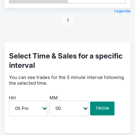
Legenda
1
Select Time & Sales for a specific
interval
You can see trades for the 5 minute interval following
the selected time.
HH
MM
TROVA