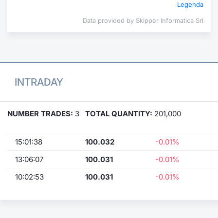
Legenda
Data provided by Skipper Informatica Srl
INTRADAY
NUMBER TRADES:
3
TOTAL QUANTITY:
201,000
15:01:38
100.032
-0.01%
13:06:07
100.031
-0.01%
10:02:53
100.031
-0.01%