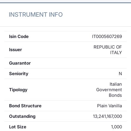
INSTRUMENT INFO
Isin Code
IT0005607269
REPUBLIC OF
Issuer
ITALY
Guarantor
Seniority
N
Italian
Tipology
Government
Bonds
Bond Structure
Plain Vanilla
Outstanding
13,241,167,000
Lot Size
1,000