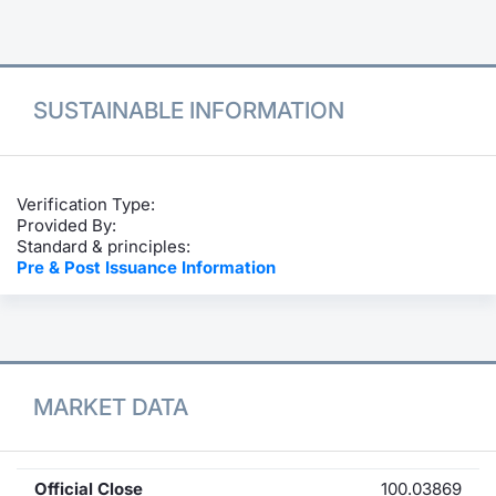
Contract
Notices
SUSTAINABLE INFORMATION
Market 
Key Inf
Verification Type:
Provided By:
Standard & principles:
Pre & Post Issuance Information
MARKET DATA
Official Close
100.03869