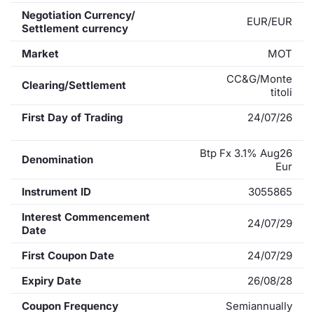
Negotiation Currency/
EUR/EUR
Settlement currency
Market
MOT
CC&G/Monte
Clearing/Settlement
titoli
First Day of Trading
24/07/26
Btp Fx 3.1% Aug26
Denomination
Eur
Instrument ID
3055865
Interest Commencement
24/07/29
Date
First Coupon Date
24/07/29
Expiry Date
26/08/28
Coupon Frequency
Semiannually