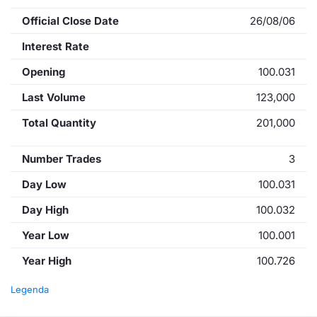
Official Close Date
26/08/06
Interest Rate
Opening
100.031
Last Volume
123,000
Total Quantity
201,000
Number Trades
3
Day Low
100.031
Day High
100.032
Year Low
100.001
Year High
100.726
Legenda