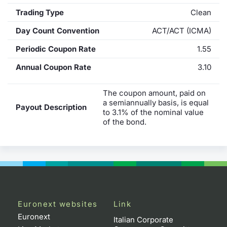
Trading Type
Clean
Day Count Convention
ACT/ACT (ICMA)
Periodic Coupon Rate
1.55
Annual Coupon Rate
3.10
The coupon amount, paid on
a semiannually basis, is equal
Payout Description
to 3.1% of the nominal value
of the bond.
Euronext websites
Link
Euronext
Italian Corporate