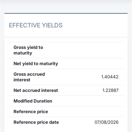
EFFECTIVE YIELDS
Gross yield to
maturity
Net yield to maturity
Gross accrued
1.40442
interest
Net accrued interest
1.22887
Modified Duration
Reference price
Reference price date
07/08/2026