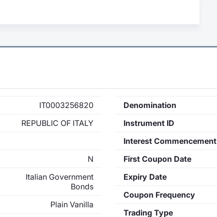
IT0003256820
Denomination
REPUBLIC OF ITALY
Instrument ID
Interest Commencement
N
First Coupon Date
Italian Government
Expiry Date
Bonds
Coupon Frequency
Plain Vanilla
Trading Type