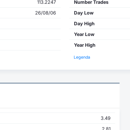
113.2247
Number Trades
26/08/06
Day Low
Day High
Year Low
Year High
Legenda
3.49
2.81