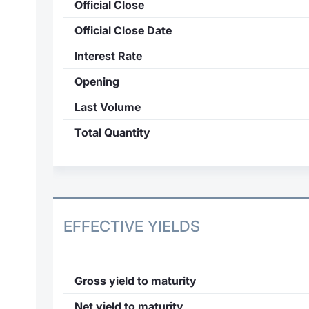
Official Close
Official Close Date
Interest Rate
Opening
Last Volume
Total Quantity
EFFECTIVE YIELDS
Gross yield to maturity
Net yield to maturity