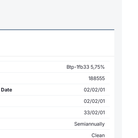
Btp-1fb33 5,75%
188555
 Date
02/02/01
02/02/01
33/02/01
Semiannually
Clean