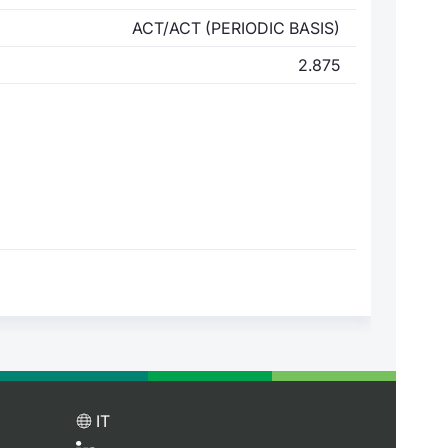
ACT/ACT (PERIODIC BASIS)
2.875
IT