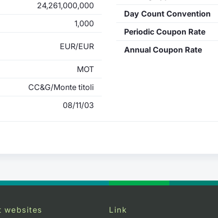
24,261,000,000
Day Count Convention
1,000
Periodic Coupon Rate
EUR/EUR
Annual Coupon Rate
MOT
CC&G/Monte titoli
08/11/03
t websites
Link