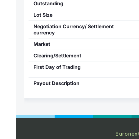
Outstanding
Lot Size
Negotiation Currency/ Settlement
currency
Market
Clearing/Settlement
First Day of Trading
Payout Description
Euronex