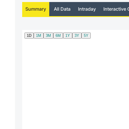
Summary
All Data
Intraday
Interactive 