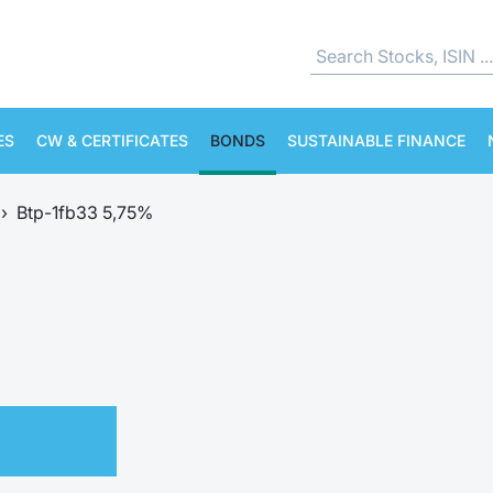
ES
CW & CERTIFICATES
BONDS
SUSTAINABLE FINANCE
›
Btp-1fb33 5,75%