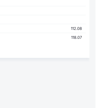
112.08
118.07