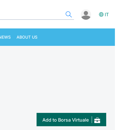
IT
NEWS
ABOUT US
Add to Borsa Virtuale