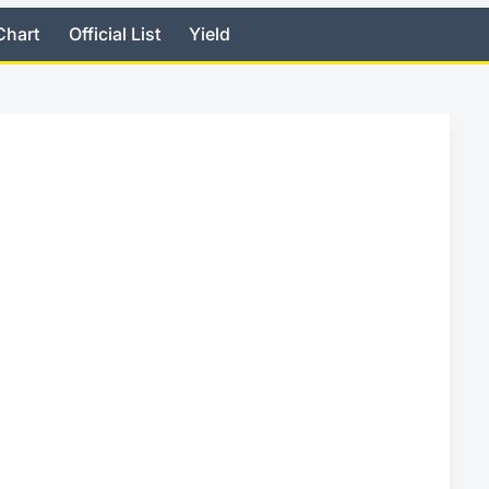
Chart
Official List
Yield