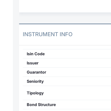
INSTRUMENT INFO
Isin Code
Issuer
Guarantor
Seniority
Tipology
Bond Structure