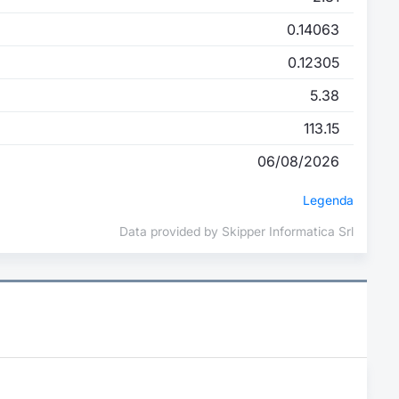
0.14063
0.12305
5.38
113.15
06/08/2026
Legenda
Data provided by Skipper Informatica Srl