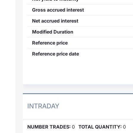
Gross accrued interest
Net accrued interest
Modified Duration
Reference price
Reference price date
INTRADAY
NUMBER TRADES:
0
TOTAL QUANTITY:
0