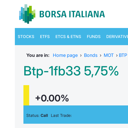
STOCKS
ETFS
ETCS & ETNS
FUNDS
DERIVATIV
You are in:
Home page
›
Bonds
›
MOT
›
BTP
Btp-1fb33 5,75%
+0.00%
Status:
Call
Last Trade: