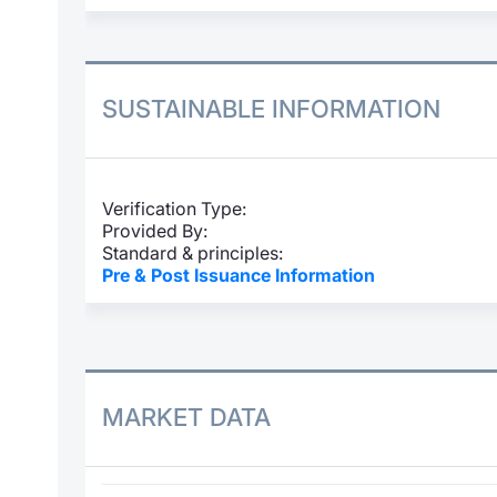
SUSTAINABLE INFORMATION
Verification Type:
Provided By:
Standard & principles:
Pre & Post Issuance Information
MARKET DATA