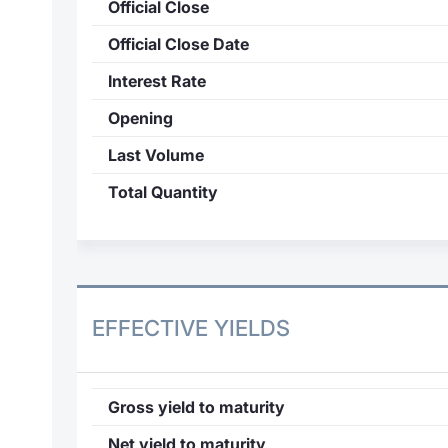
Official Close
Official Close Date
Interest Rate
Opening
Last Volume
Total Quantity
EFFECTIVE YIELDS
Gross yield to maturity
Net yield to maturity