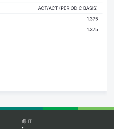
ACT/ACT (PERIODIC BASIS)
1.375
1.375
IT