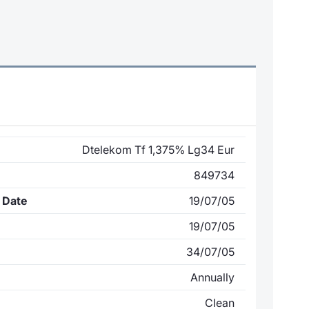
Dtelekom Tf 1,375% Lg34 Eur
849734
 Date
19/07/05
19/07/05
34/07/05
Annually
Clean