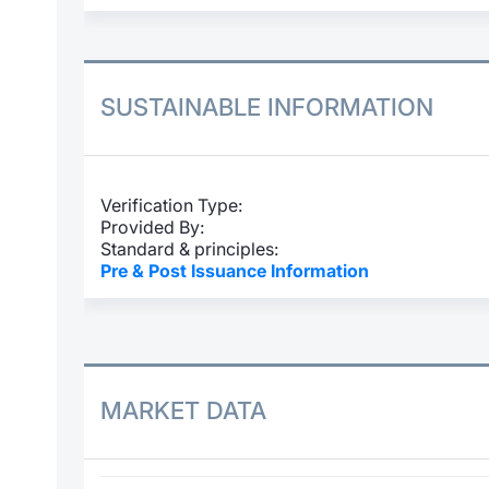
SUSTAINABLE INFORMATION
Verification Type:
Provided By:
Standard & principles:
Pre & Post Issuance Information
MARKET DATA