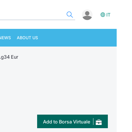
IT
NEWS
ABOUT US
Lg34 Eur
Add to Borsa Virtuale