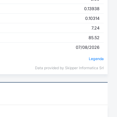
0.13938
0.10314
7.24
85.52
07/08/2026
Legenda
Data provided by Skipper Informatica Srl