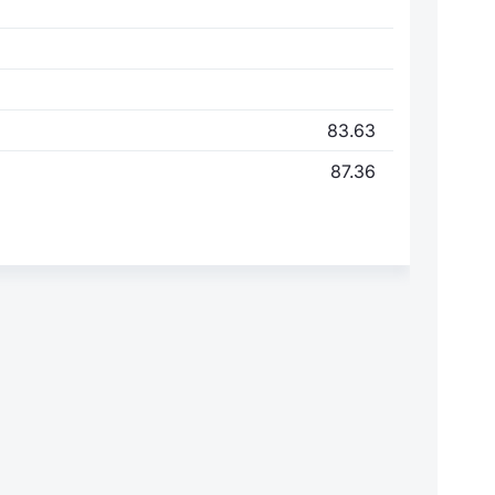
83.63
87.36