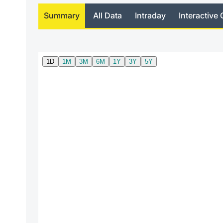
Summary
All Data
Intraday
Interactive 