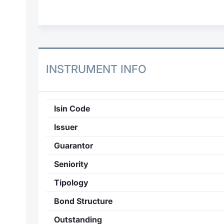
INSTRUMENT INFO
Isin Code
Issuer
Guarantor
Seniority
Tipology
Bond Structure
Outstanding