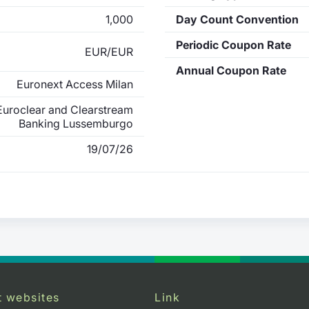
1,000
Day Count Convention
Periodic Coupon Rate
EUR/EUR
Annual Coupon Rate
Euronext Access Milan
uroclear and Clearstream
Banking Lussemburgo
19/07/26
t websites
Link