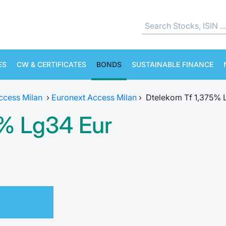
ES
CW & CERTIFICATES
BONDS
SUSTAINABLE FINANCE
ccess Milan
›
Euronext Access Milan
›
Dtelekom Tf 1,375% 
5% Lg34 Eur