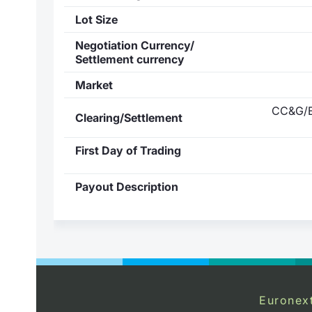
Lot Size
Negotiation Currency/
Settlement currency
Market
CC&G/E
Clearing/Settlement
First Day of Trading
Payout Description
Euronex