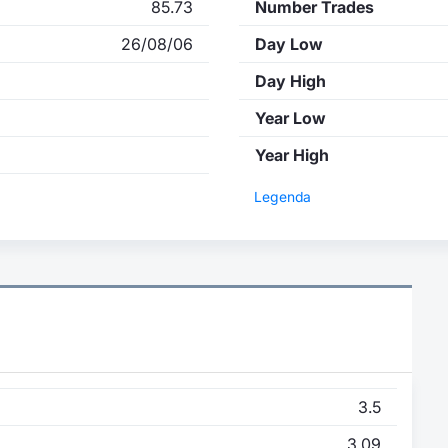
85.73
Number Trades
26/08/06
Day Low
Day High
Year Low
Year High
Legenda
3.5
3.09