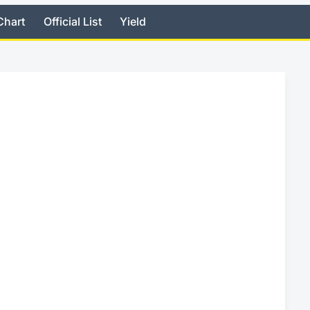
Chart
Official List
Yield