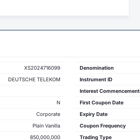
XS2024716099
Denomination
DEUTSCHE TELEKOM
Instrument ID
Interest Commencement
N
First Coupon Date
Corporate
Expiry Date
Plain Vanilla
Coupon Frequency
850,000,000
Trading Type