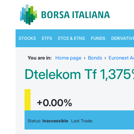
STOCKS
ETFS
ETCS & ETNS
FUNDS
DERIVATIV
You are in:
Home page
›
Bonds
›
Euronext A
Dtelekom Tf 1,37
+0.00%
Status:
Inaccessible
Last Trade: