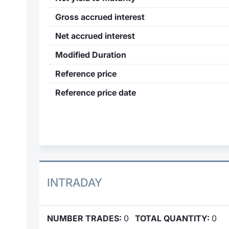
Gross accrued interest
Net accrued interest
Modified Duration
Reference price
Reference price date
INTRADAY
NUMBER TRADES:
0
TOTAL QUANTITY:
0