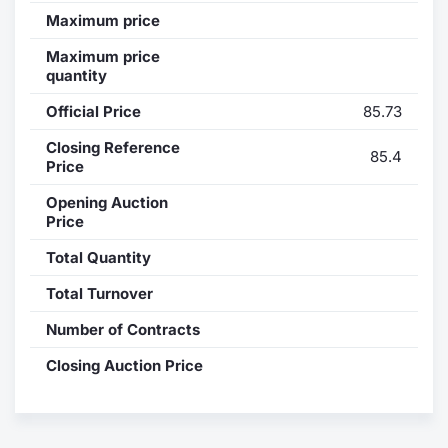
Maximum price
Contract
Maximum price
quantity
Notices
Official Price
85.73
Market 
Closing Reference
85.4
Price
Key Inf
Opening Auction
Price
Total Quantity
Total Turnover
Number of Contracts
Closing Auction Price