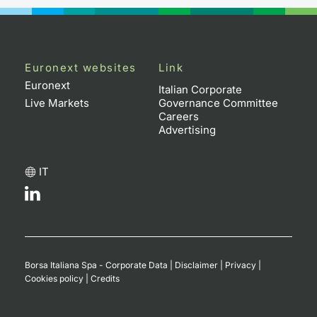
Euronext websites
Link
Euronext
Italian Corporate
Live Markets
Governance Committee
Careers
Advertising
IT
Borsa Italiana Spa - Corporate Data
|
Disclaimer
|
Privacy
|
Cookies policy
|
Credits