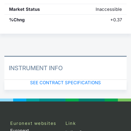
Market Status
Inaccessible
%Chng
+0.37
INSTRUMENT INFO
SEE CONTRACT SPECIFICATIONS
Euronext websites
Link
Euronext