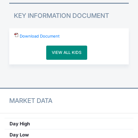
Contract Specifications
KEY INFORMATION DOCUMENT
Notices
Download Document
Market Makers
VIEW ALL KIDS
Key Information Documents
MARKET DATA
Day High
Day Low