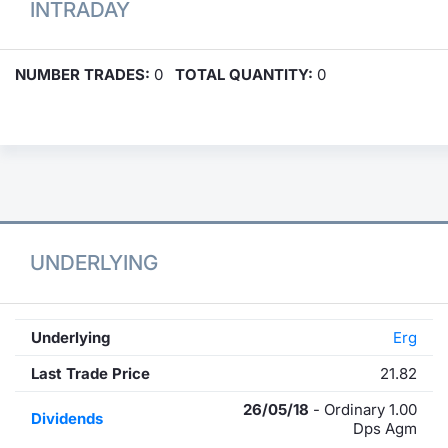
INTRADAY
NUMBER TRADES:
0
TOTAL QUANTITY:
0
UNDERLYING
Underlying
Erg
Last Trade Price
21.82
26/05/18
- Ordinary 1.00
Dividends
Dps Agm