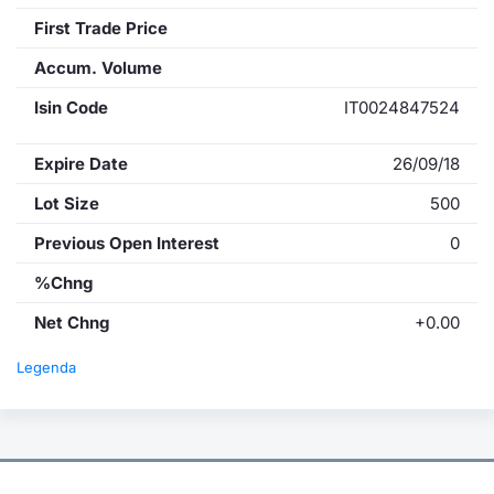
First Trade Price
Accum. Volume
Isin Code
IT0024847524
Expire Date
26/09/18
Lot Size
500
Previous Open Interest
0
%Chng
Net Chng
+0.00
Legenda