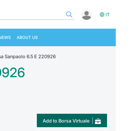
IT
NEWS
ABOUT US
a Sanpaolo 6.5 E 220926
0926
Add to Borsa Virtuale