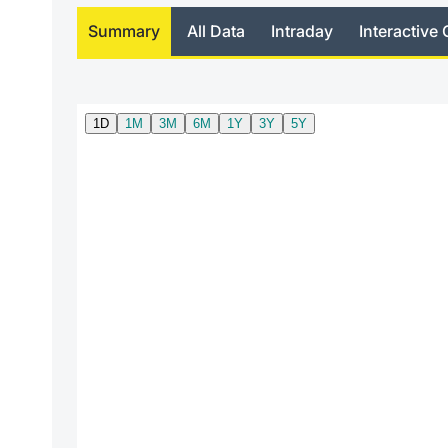
Summary
All Data
Intraday
Interactive 