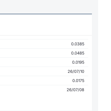
0.0385
0.0485
0.0195
26/07/10
0.0175
26/07/08