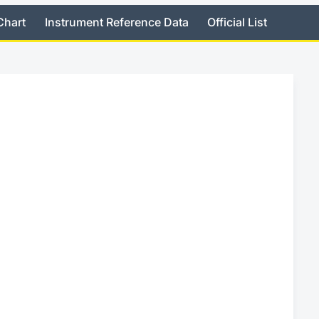
Chart
Instrument Reference Data
Official List