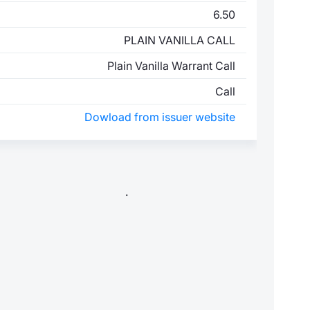
6.50
PLAIN VANILLA CALL
Plain Vanilla Warrant Call
Call
Dowload from issuer website
.