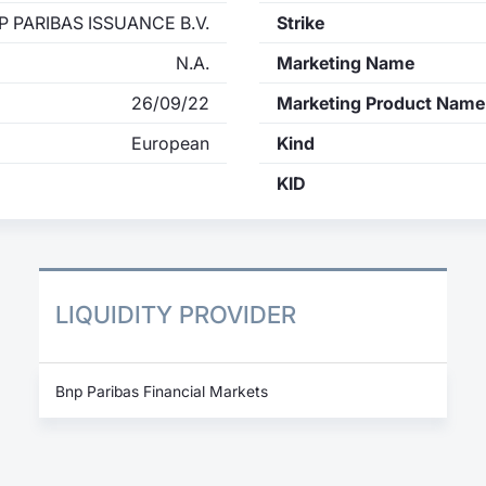
P PARIBAS ISSUANCE B.V.
Strike
N.A.
Marketing Name
26/09/22
Marketing Product Name
European
Kind
KID
LIQUIDITY PROVIDER
Bnp Paribas Financial Markets