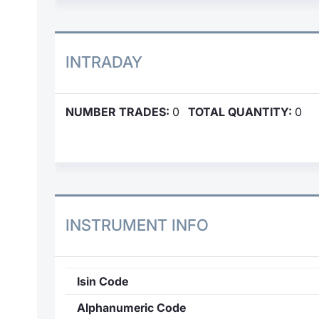
INTRADAY
NUMBER TRADES:
0
TOTAL QUANTITY:
0
INSTRUMENT INFO
Isin Code
Alphanumeric Code