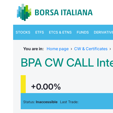
STOCKS
ETFS
ETCS & ETNS
FUNDS
DERIVATIV
You are in:
Home page
›
CW & Certificates
›
BPA CW CALL Inte
+0.00%
Status:
Inaccessible
Last Trade: