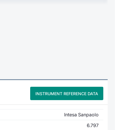
INSTRUMENT REFERENCE DATA
Intesa Sanpaolo
6.797