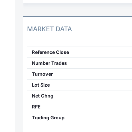
MARKET DATA
Reference Close
Number Trades
Turnover
Lot Size
Net Chng
RFE
Trading Group