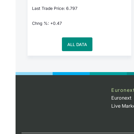
Last Trade Price: 6.797
Chng %: +0.47
ALL DATA
Euronex
Euronext
Live Mark