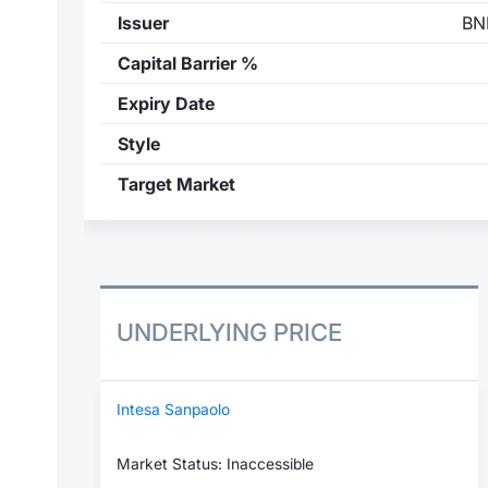
Issuer
BN
Capital Barrier %
Expiry Date
Style
Target Market
UNDERLYING PRICE
Intesa Sanpaolo
Market Status: Inaccessible