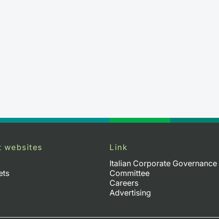
t websites
Link
Italian Corporate Governance
ets
Committee
Careers
Advertising