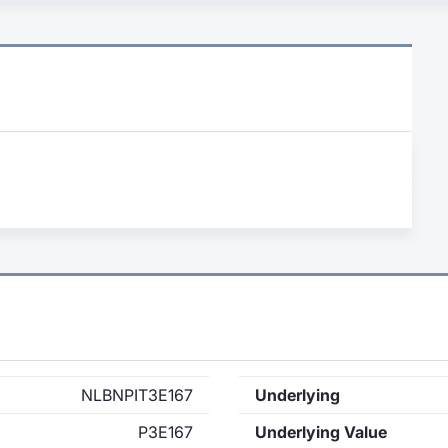
NLBNPIT3E167
Underlying
P3E167
Underlying Value