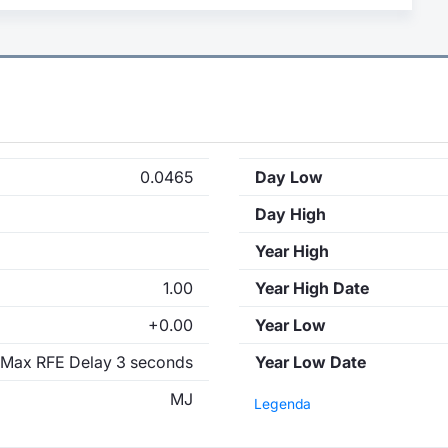
0.0465
Day Low
Day High
Year High
1.00
Year High Date
+0.00
Year Low
Max RFE Delay 3 seconds
Year Low Date
MJ
Legenda