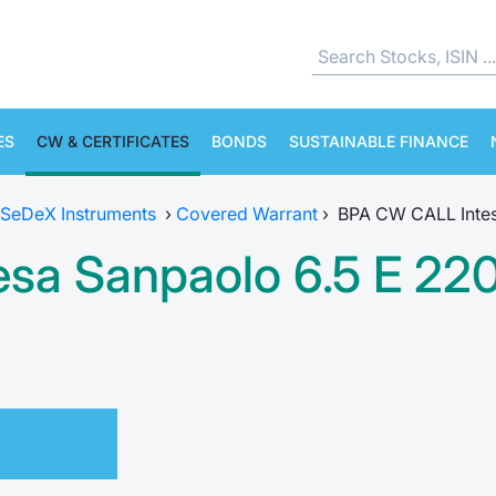
ES
CW & CERTIFICATES
BONDS
SUSTAINABLE FINANCE
SeDeX Instruments
›
Covered Warrant
›
BPA CW CALL Intes
sa Sanpaolo 6.5 E 22