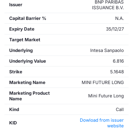
BNP PARIBAS
Issuer
ISSUANCE B.V.
Capital Barrier %
N.A.
Expiry Date
35/12/27
Target Market
Underlying
Intesa Sanpaolo
Underlying Value
6.816
Strike
5.1648
Marketing Name
MINI FUTURE LONG
Marketing Product
Mini Future Long
Name
Kind
Call
Dowload from issuer
KID
website