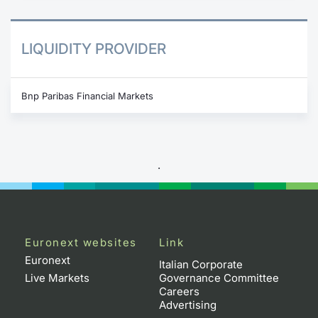
LIQUIDITY PROVIDER
Bnp Paribas Financial Markets
.
Euronext websites
Link
Euronext
Italian Corporate
Live Markets
Governance Committee
Careers
Advertising