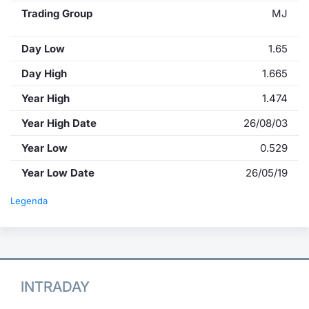
Trading Group
MJ
Day Low
1.65
Day High
1.665
Year High
1.474
Year High Date
26/08/03
Year Low
0.529
Year Low Date
26/05/19
Legenda
INTRADAY