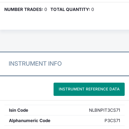
NUMBER TRADES:
0
TOTAL QUANTITY:
0
INSTRUMENT INFO
INSTRUMENT REFERENCE DATA
Isin Code
NLBNPIT3CS71
Alphanumeric Code
P3CS71