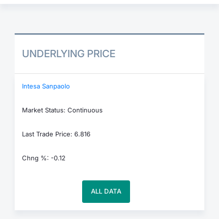
UNDERLYING PRICE
Intesa Sanpaolo
Market Status: Continuous
Last Trade Price: 6.816
Chng %: -0.12
ALL DATA