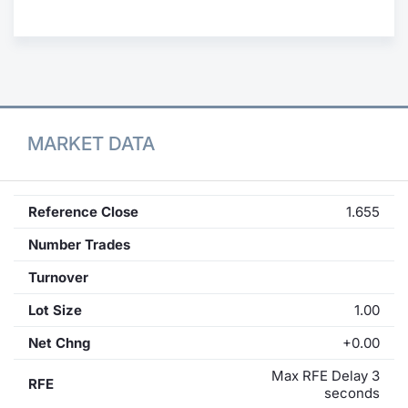
Contract
Notices
Market 
MARKET DATA
Key Inf
Reference Close
1.655
Number Trades
Turnover
Lot Size
1.00
Net Chng
+0.00
Max RFE Delay 3
RFE
seconds