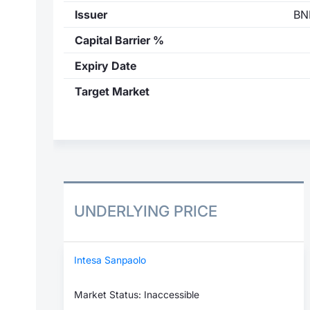
Issuer
BN
Capital Barrier %
Expiry Date
Target Market
UNDERLYING PRICE
Intesa Sanpaolo
Market Status: Inaccessible