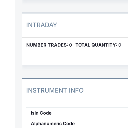
INTRADAY
NUMBER TRADES:
0
TOTAL QUANTITY:
0
INSTRUMENT INFO
Isin Code
Alphanumeric Code