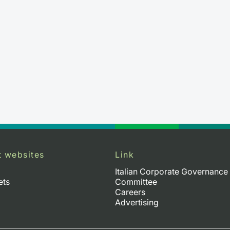
t websites
Link
Italian Corporate Governance
ets
Committee
Careers
Advertising