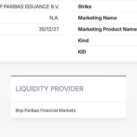
P PARIBAS ISSUANCE B.V.
Strike
N.A.
Marketing Name
35/12/27
Marketing Product Name
Kind
KID
LIQUIDITY PROVIDER
Bnp Paribas Financial Markets