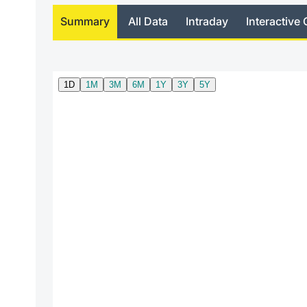
Summary
All Data
Intraday
Interactive 