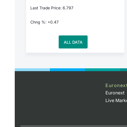
Last Trade Price: 6.797
Chng %: +0.47
ALL DATA
Euronex
Euronext
Live Mark