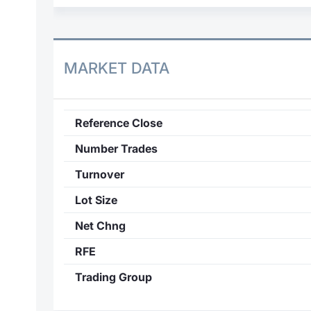
MARKET DATA
Reference Close
Number Trades
Turnover
Lot Size
Net Chng
RFE
Trading Group