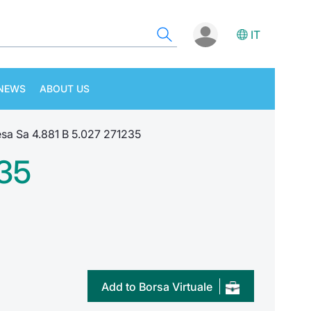
IT
NEWS
ABOUT US
sa Sa 4.881 B 5.027 271235
235
Add to Borsa Virtuale