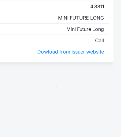
4.8811
MINI FUTURE LONG
Mini Future Long
Call
Dowload from issuer website
.