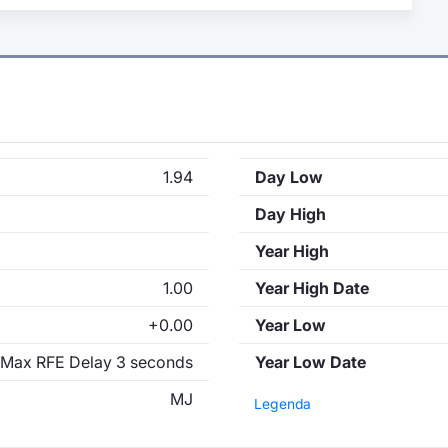
1.94
Day Low
Day High
Year High
1.00
Year High Date
+0.00
Year Low
Max RFE Delay 3 seconds
Year Low Date
MJ
Legenda