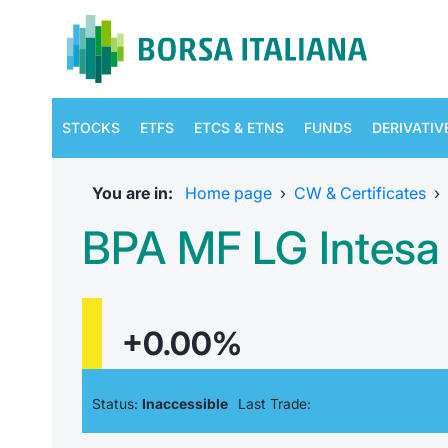
STOCKS
ETFS
ETCS & ETNS
FUNDS
DERIVATIV
You are in:
Home page
›
CW & Certificates
›
BPA MF LG Intesa 
+0.00%
Status:
Inaccessible
Last Trade: