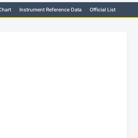
Chart
Instrument Reference Data
Official List