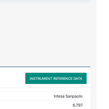
INSTRUMENT REFERENCE DATA
Intesa Sanpaolo
6.797