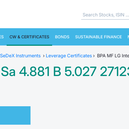
ES
CW & CERTIFICATES
BONDS
SUSTAINABLE FINANCE
SeDeX Instruments
›
Leverage Certificates
›
BPA MF LG Inte
Sa 4.881 B 5.027 271