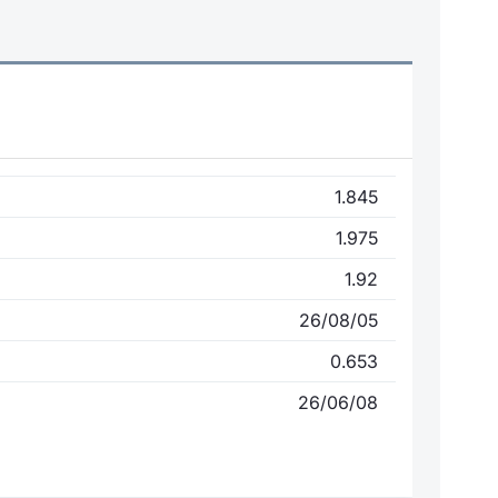
1.845
1.975
1.92
26/08/05
0.653
26/06/08