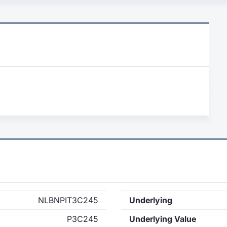
NLBNPIT3C245
Underlying
P3C245
Underlying Value