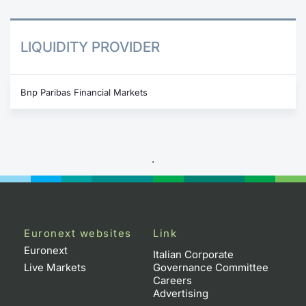
LIQUIDITY PROVIDER
Bnp Paribas Financial Markets
.
Euronext websites
Link
Euronext
Italian Corporate
Live Markets
Governance Committee
Careers
Advertising