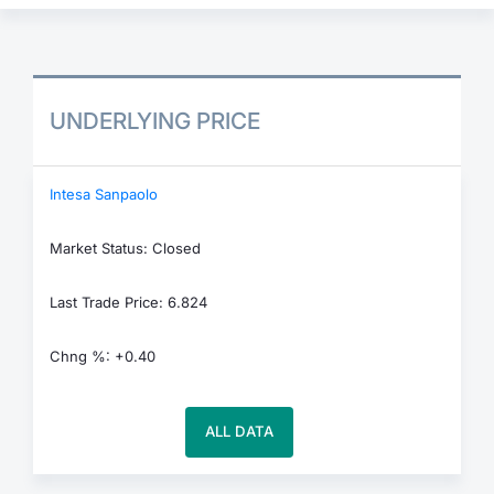
UNDERLYING PRICE
Intesa Sanpaolo
Market Status: Closed
Last Trade Price: 6.824
Chng %: +0.40
ALL DATA