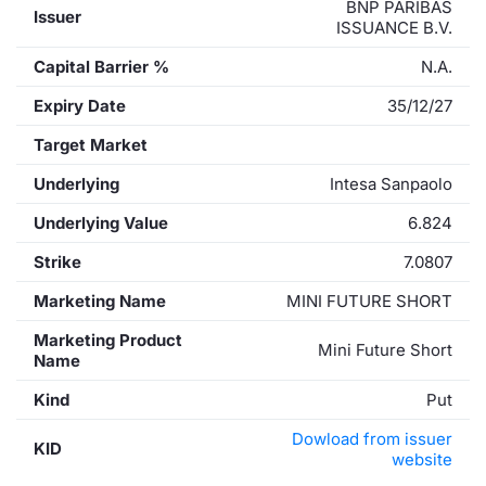
BNP PARIBAS
Issuer
ISSUANCE B.V.
Capital Barrier %
N.A.
Expiry Date
35/12/27
Target Market
Underlying
Intesa Sanpaolo
Underlying Value
6.824
Strike
7.0807
Marketing Name
MINI FUTURE SHORT
Marketing Product
Mini Future Short
Name
Kind
Put
Dowload from issuer
KID
website