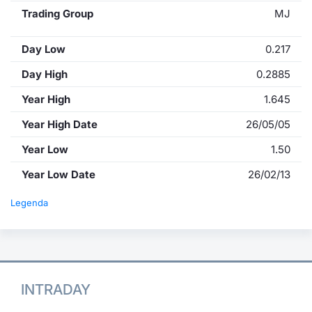
Trading Group
MJ
Day Low
0.217
Day High
0.2885
Year High
1.645
Year High Date
26/05/05
Year Low
1.50
Year Low Date
26/02/13
Legenda
INTRADAY