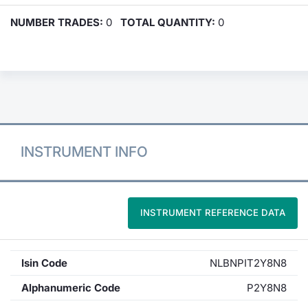
NUMBER TRADES:
0
TOTAL QUANTITY:
0
INSTRUMENT INFO
INSTRUMENT REFERENCE DATA
Isin Code
NLBNPIT2Y8N8
Alphanumeric Code
P2Y8N8