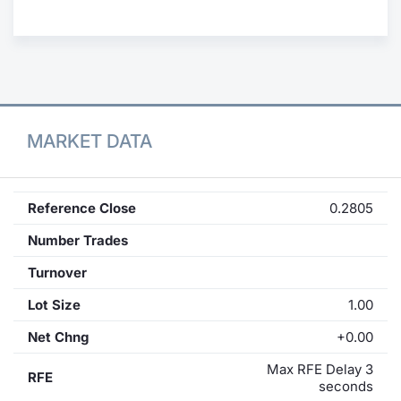
Contract
Notices
Market 
MARKET DATA
Key Inf
Reference Close
0.2805
Number Trades
Turnover
Lot Size
1.00
Net Chng
+0.00
Max RFE Delay 3
RFE
seconds