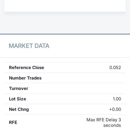
Contract
Notices
Market 
MARKET DATA
Key Inf
Reference Close
0.052
Number Trades
Turnover
Lot Size
1.00
Net Chng
+0.00
Max RFE Delay 3
RFE
seconds