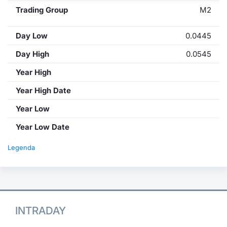
Trading Group
M2
Day Low
0.0445
Day High
0.0545
Year High
Year High Date
Year Low
Year Low Date
Legenda
INTRADAY