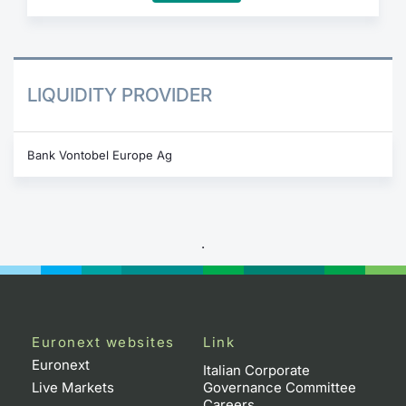
LIQUIDITY PROVIDER
Bank Vontobel Europe Ag
.
Euronext websites
Link
Euronext
Italian Corporate
Live Markets
Governance Committee
Careers