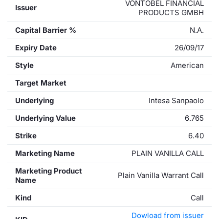
VONTOBEL FINANCIAL
Issuer
PRODUCTS GMBH
Capital Barrier %
N.A.
Expiry Date
26/09/17
Style
American
Target Market
Underlying
Intesa Sanpaolo
Underlying Value
6.765
Strike
6.40
Marketing Name
PLAIN VANILLA CALL
Marketing Product
Plain Vanilla Warrant Call
Name
Kind
Call
Dowload from issuer