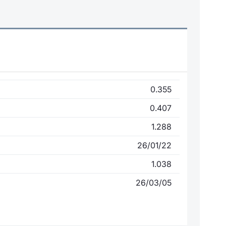
0.355
0.407
1.288
26/01/22
1.038
26/03/05