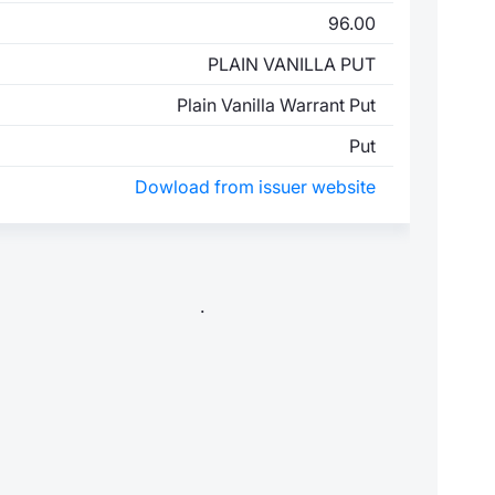
96.00
PLAIN VANILLA PUT
Plain Vanilla Warrant Put
Put
Dowload from issuer website
.