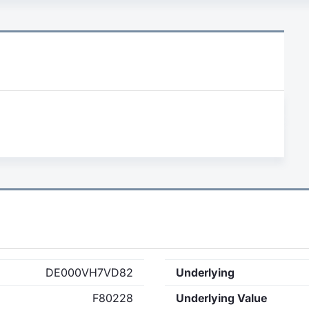
DE000VH7VD82
Underlying
F80228
Underlying Value