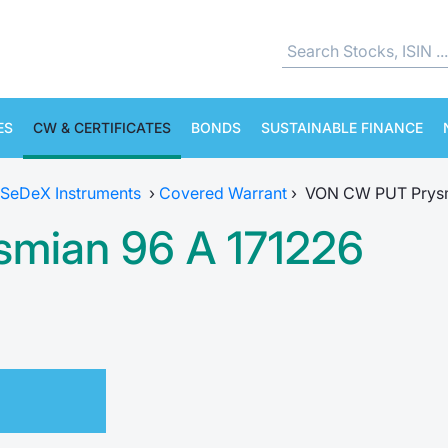
ES
CW & CERTIFICATES
BONDS
SUSTAINABLE FINANCE
SeDeX Instruments
›
Covered Warrant
›
VON CW PUT Prysm
mian 96 A 171226