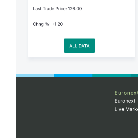
Last Trade Price: 126.00
Chng %: +1.20
ALL DATA
Euronex
Euronext
Live Mark