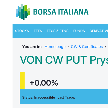
STOCKS
ETFS
ETCS & ETNS
FUNDS
DERIVATIV
You are in:
Home page
›
CW & Certificates
›
VON CW PUT Prys
+0.00%
Status:
Inaccessible
Last Trade: