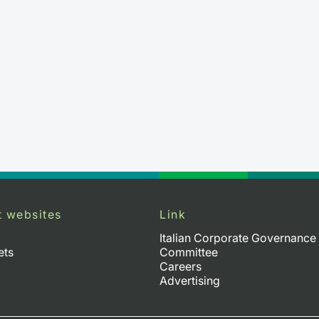
t websites
Link
Italian Corporate Governance
ets
Committee
Careers
Advertising