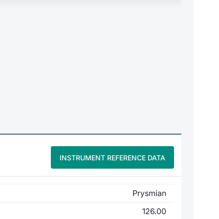
INSTRUMENT REFERENCE DATA
Prysmian
126.00