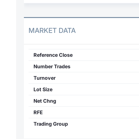
MARKET DATA
Reference Close
Number Trades
Turnover
Lot Size
Net Chng
RFE
Trading Group