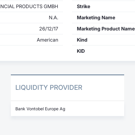
ANCIAL PRODUCTS GMBH
Strike
N.A.
Marketing Name
26/12/17
Marketing Product Name
American
Kind
KID
LIQUIDITY PROVIDER
Bank Vontobel Europe Ag