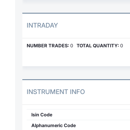
INTRADAY
NUMBER TRADES:
0
TOTAL QUANTITY:
0
INSTRUMENT INFO
Isin Code
Alphanumeric Code