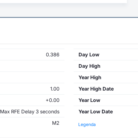
0.386
Day Low
Day High
Year High
1.00
Year High Date
+0.00
Year Low
Max RFE Delay 3 seconds
Year Low Date
M2
Legenda