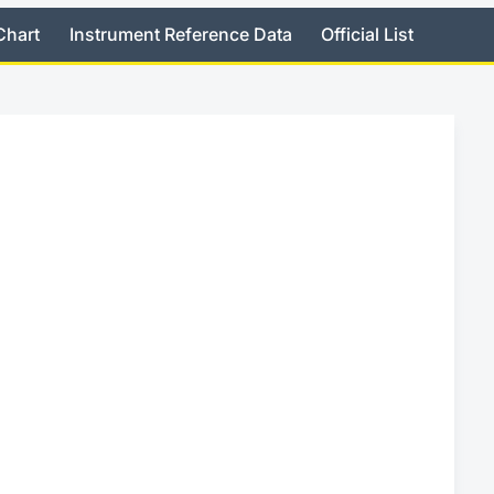
Chart
Instrument Reference Data
Official List