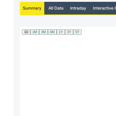
Summary
All Data
Intraday
Interactive 