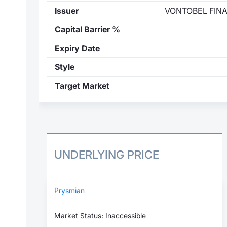
Issuer
VONTOBEL FIN
Capital Barrier %
Expiry Date
Style
Target Market
UNDERLYING PRICE
Prysmian
Market Status: Inaccessible