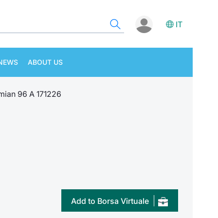
IT
NEWS
ABOUT US
ian 96 A 171226
Add to Borsa Virtuale