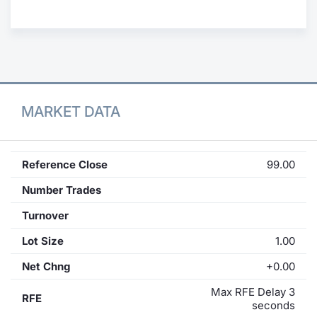
Contract
Notices
Market 
MARKET DATA
Key Inf
Reference Close
99.00
Number Trades
Turnover
Lot Size
1.00
Net Chng
+0.00
Max RFE Delay 3
RFE
seconds