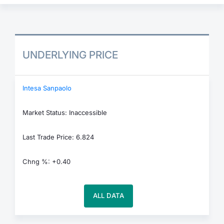
UNDERLYING PRICE
Intesa Sanpaolo
Market Status: Inaccessible
Last Trade Price: 6.824
Chng %: +0.40
ALL DATA