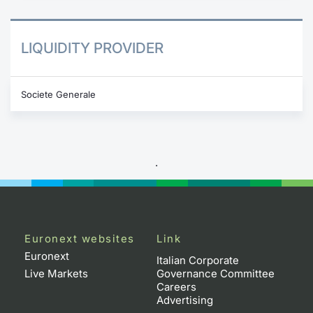
LIQUIDITY PROVIDER
Societe Generale
.
Euronext websites
Link
Euronext
Italian Corporate
Live Markets
Governance Committee
Careers
Advertising