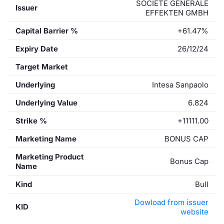
SOCIETE GENERALE
Issuer
EFFEKTEN GMBH
Capital Barrier %
+61.47%
Expiry Date
26/12/24
Target Market
Underlying
Intesa Sanpaolo
Underlying Value
6.824
Strike %
+11111.00
Marketing Name
BONUS CAP
Marketing Product
Bonus Cap
Name
Kind
Bull
Dowload from issuer
KID
website