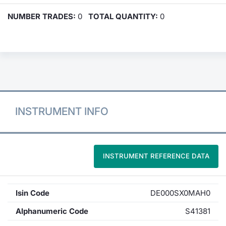
NUMBER TRADES:
0
TOTAL QUANTITY:
0
INSTRUMENT INFO
INSTRUMENT REFERENCE DATA
Isin Code
DE000SX0MAH0
Alphanumeric Code
S41381