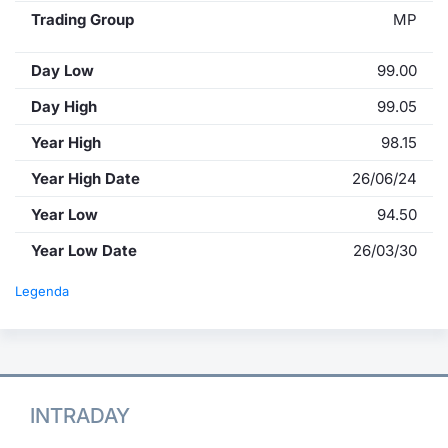
Trading Group
MP
Day Low
99.00
Day High
99.05
Year High
98.15
Year High Date
26/06/24
Year Low
94.50
Year Low Date
26/03/30
Legenda
INTRADAY