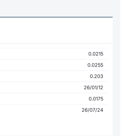
0.0215
0.0255
0.203
26/01/12
0.0175
26/07/24