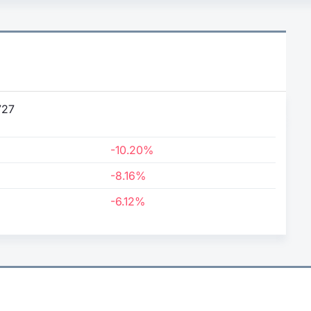
727
-10.20%
-8.16%
-6.12%