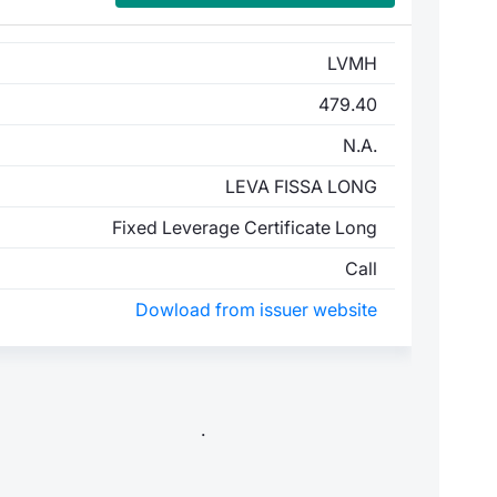
LVMH
479.40
N.A.
LEVA FISSA LONG
Fixed Leverage Certificate Long
Call
Dowload from issuer website
.