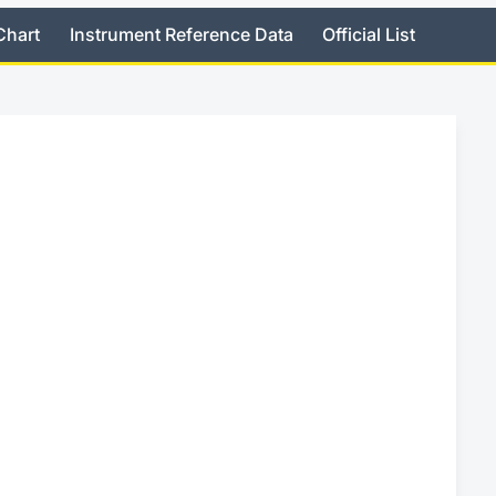
Chart
Instrument Reference Data
Official List