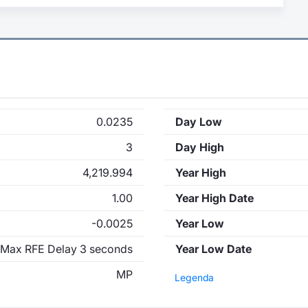
0.0235
Day Low
3
Day High
4,219.994
Year High
1.00
Year High Date
-0.0025
Year Low
Max RFE Delay 3 seconds
Year Low Date
MP
Legenda