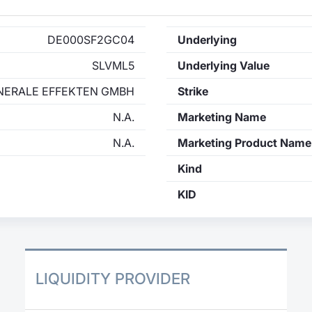
DE000SF2GC04
Underlying
SLVML5
Underlying Value
NERALE EFFEKTEN GMBH
Strike
N.A.
Marketing Name
N.A.
Marketing Product Name
Kind
KID
LIQUIDITY PROVIDER