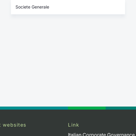
Societe Generale
t websites
Link
Italian Corporate Governance