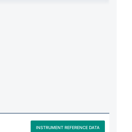
INSTRUMENT REFERENCE DATA