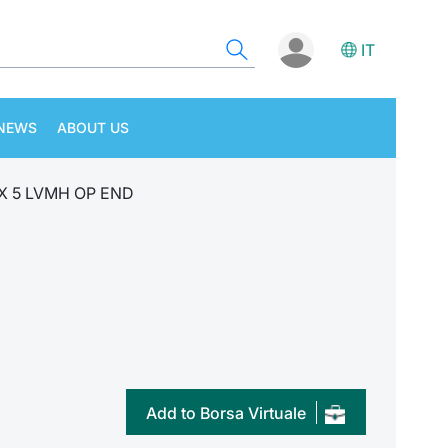
IT
NEWS
ABOUT US
 X 5 LVMH OP END
Add to Borsa Virtuale