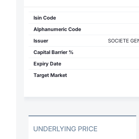
Isin Code
Alphanumeric Code
Issuer
SOCIETE GE
Capital Barrier %
Expiry Date
Target Market
UNDERLYING PRICE