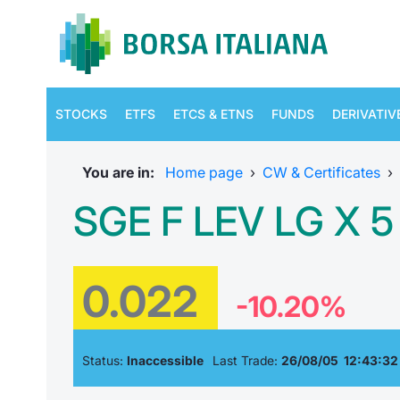
STOCKS
ETFS
ETCS & ETNS
FUNDS
DERIVATIV
You are in:
Home page
›
CW & Certificates
›
SGE F LEV LG X 
0.022
-10.20%
Status:
Inaccessible
Last Trade:
26/08/05 12:43:32