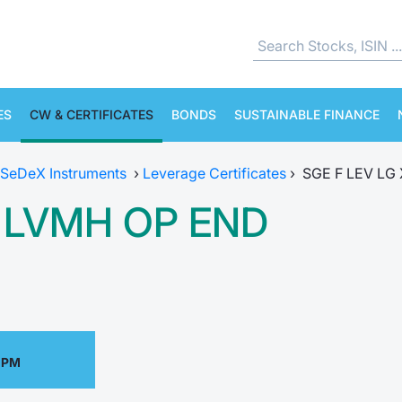
ES
CW & CERTIFICATES
BONDS
SUSTAINABLE FINANCE
SeDeX Instruments
›
Leverage Certificates
›
SGE F LEV LG
5 LVMH OP END
 PM