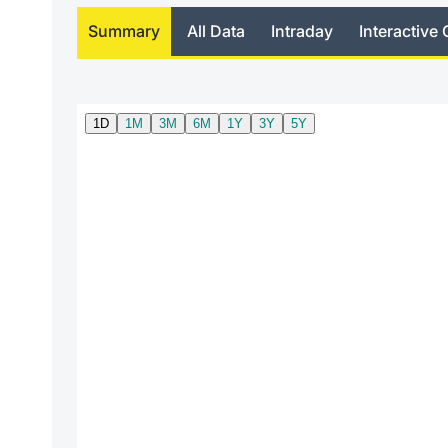
Summary
All Data
Intraday
Interactive 