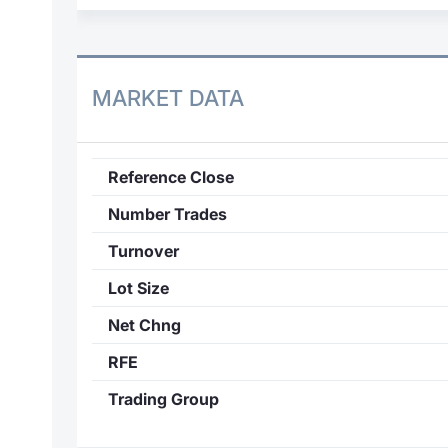
MARKET DATA
Reference Close
Number Trades
Turnover
Lot Size
Net Chng
RFE
Trading Group