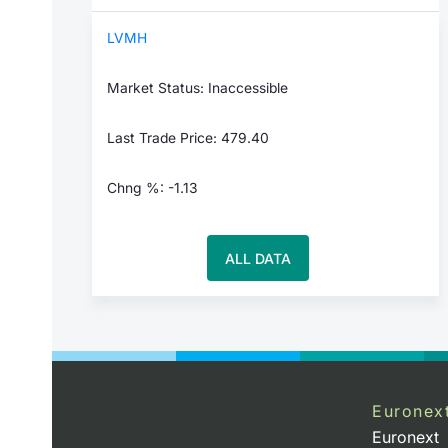
LVMH
Market Status: Inaccessible
Last Trade Price: 479.40
Chng %: -1.13
ALL DATA
Euronex
Euronext