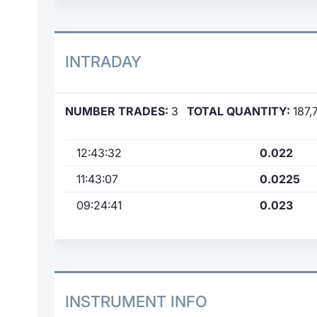
INTRADAY
NUMBER TRADES:
3
TOTAL QUANTITY:
187,
12:43:32
0.022
11:43:07
0.0225
09:24:41
0.023
INSTRUMENT INFO