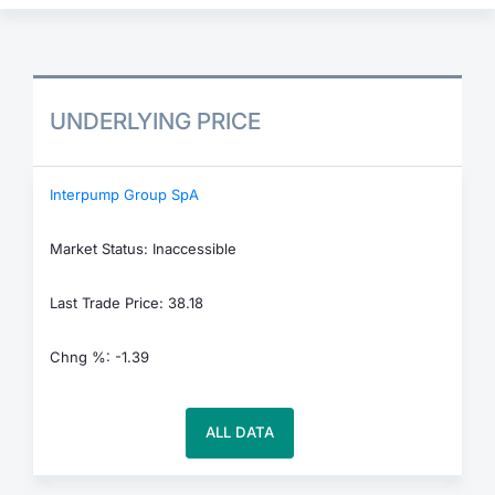
UNDERLYING PRICE
Interpump Group SpA
Market Status: Inaccessible
Last Trade Price: 38.18
Chng %: -1.39
ALL DATA