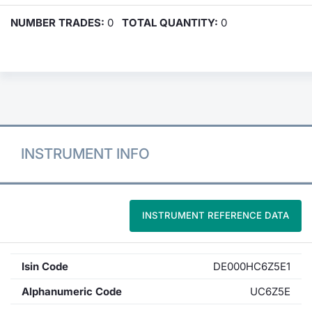
NUMBER TRADES:
0
TOTAL QUANTITY:
0
INSTRUMENT INFO
INSTRUMENT REFERENCE DATA
Isin Code
DE000HC6Z5E1
Alphanumeric Code
UC6Z5E