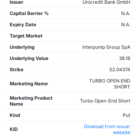
Issuer
Unicredit Bank GmbH
Capital Barrier %
N.A.
Expiry Date
N.A.
Target Market
Underlying
Interpump Group SpA
Underlying Value
38.18
Strike
52.04374
TURBO OPEN END
Marketing Name
SHORT
Marketing Product
Turbo Open-End Short
Name
Kind
Put
Dowload from issuer
KID
website