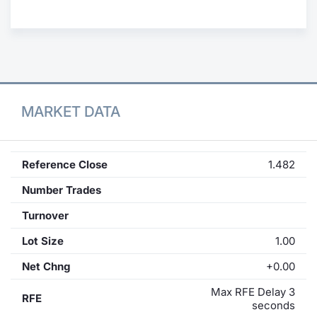
Contract
Notices
Market 
MARKET DATA
Key Inf
Reference Close
1.482
Number Trades
Turnover
Lot Size
1.00
Net Chng
+0.00
Max RFE Delay 3
RFE
seconds