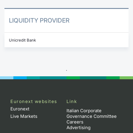
LIQUIDITY PROVIDER
Unicredit Bank
.
Euronext websites
Link
Euronext
Italian Corporate
Live Markets
Governance Committee
Careers
Advertising