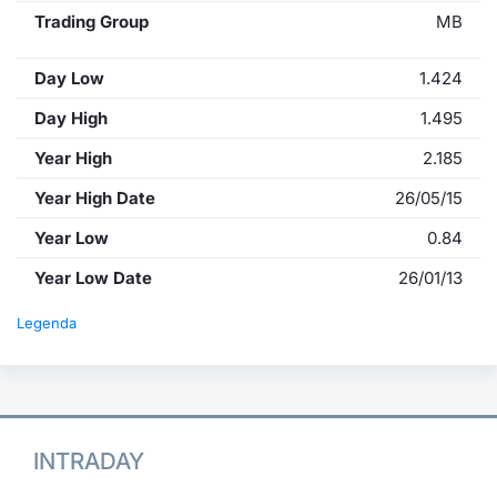
Trading Group
MB
Day Low
1.424
Day High
1.495
Year High
2.185
Year High Date
26/05/15
Year Low
0.84
Year Low Date
26/01/13
Legenda
INTRADAY