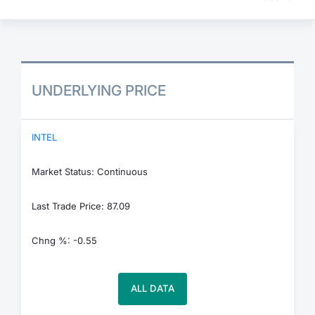
UNDERLYING PRICE
INTEL
Market Status: Continuous
Last Trade Price: 87.09
Chng %: -0.55
ALL DATA