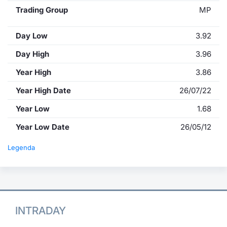
Trading Group
MP
Day Low
3.92
Day High
3.96
Year High
3.86
Year High Date
26/07/22
Year Low
1.68
Year Low Date
26/05/12
Legenda
INTRADAY