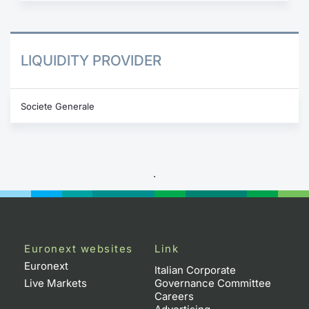
LIQUIDITY PROVIDER
Societe Generale
.
Euronext websites
Link
Euronext
Italian Corporate
Live Markets
Governance Committee
Careers