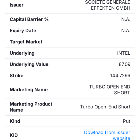
SOCIETE GENERALE
Issuer
EFFEKTEN GMBH
Capital Barrier %
N.A.
Expiry Date
N.A.
Target Market
Underlying
INTEL
Underlying Value
87.09
Strike
144.7299
TURBO OPEN END
Marketing Name
SHORT
Marketing Product
Turbo Open-End Short
Name
Kind
Put
Dowload from issuer
KID
website