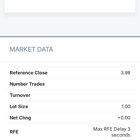
Contract
Notices
Market 
MARKET DATA
Key Inf
Reference Close
3.98
Number Trades
Turnover
Lot Size
1.00
Net Chng
+0.00
Max RFE Delay 3
RFE
seconds