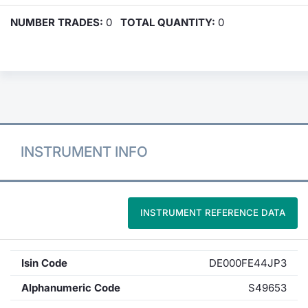
NUMBER TRADES:
0
TOTAL QUANTITY:
0
INSTRUMENT INFO
INSTRUMENT REFERENCE DATA
Isin Code
DE000FE44JP3
Alphanumeric Code
S49653