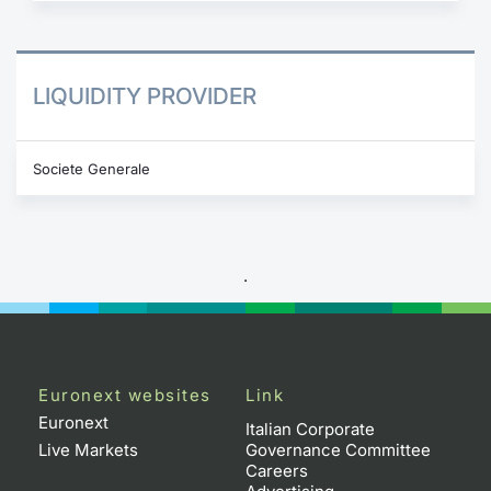
LIQUIDITY PROVIDER
Societe Generale
.
Euronext websites
Link
Euronext
Italian Corporate
Live Markets
Governance Committee
Careers