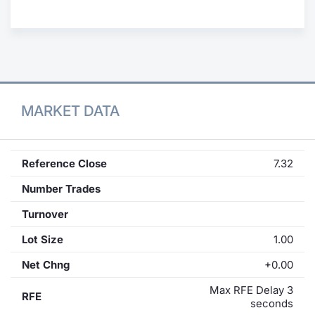
Contract
Notices
Market 
MARKET DATA
Key Inf
Reference Close
7.32
Number Trades
Turnover
Lot Size
1.00
Net Chng
+0.00
Max RFE Delay 3
RFE
seconds