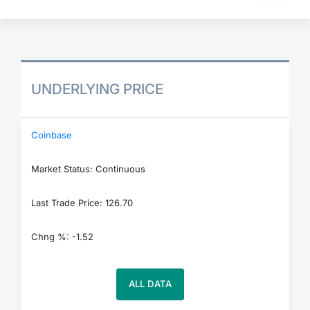
UNDERLYING PRICE
Coinbase
Market Status: Continuous
Last Trade Price: 126.70
Chng %: -1.52
ALL DATA