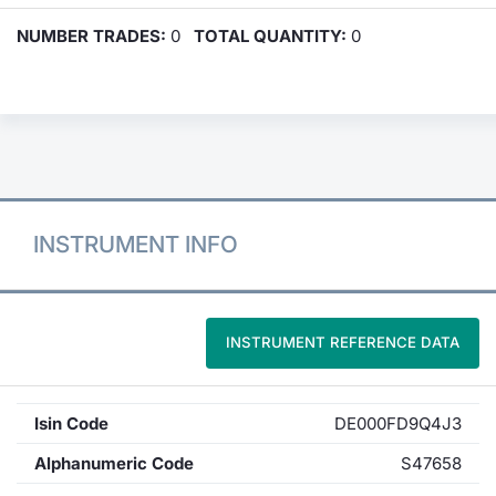
NUMBER TRADES:
0
TOTAL QUANTITY:
0
INSTRUMENT INFO
INSTRUMENT REFERENCE DATA
Isin Code
DE000FD9Q4J3
Alphanumeric Code
S47658