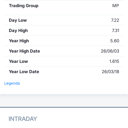
Trading Group
MP
Day Low
7.22
Day High
7.31
Year High
5.60
Year High Date
26/06/03
Year Low
1.615
Year Low Date
26/03/18
Legenda
INTRADAY