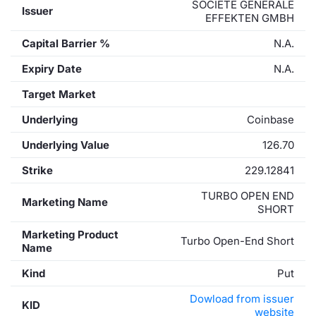
SOCIETE GENERALE
Issuer
EFFEKTEN GMBH
Capital Barrier %
N.A.
Expiry Date
N.A.
Target Market
Underlying
Coinbase
Underlying Value
126.70
Strike
229.12841
TURBO OPEN END
Marketing Name
SHORT
Marketing Product
Turbo Open-End Short
Name
Kind
Put
Dowload from issuer
KID
website