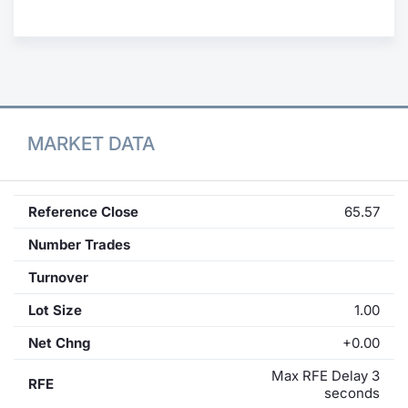
Contract
Notices
Market 
MARKET DATA
Key Inf
Reference Close
65.57
Number Trades
Turnover
Lot Size
1.00
Net Chng
+0.00
Max RFE Delay 3
RFE
seconds