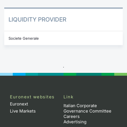
LIQUIDITY PROVIDER
Societe Generale
.
Euronext websites
Link
Euronext
Italian Corporate
Live Markets
Governance Committee
Careers
Advertising