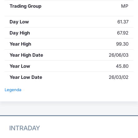
Trading Group
MP
Day Low
61.37
Day High
67.92
Year High
99.30
Year High Date
26/06/03
Year Low
45.80
Year Low Date
26/03/02
Legenda
INTRADAY