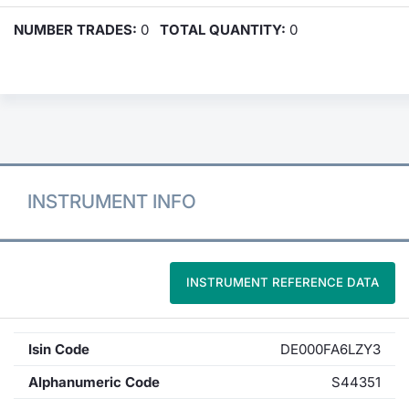
NUMBER TRADES:
0
TOTAL QUANTITY:
0
INSTRUMENT INFO
INSTRUMENT REFERENCE DATA
Isin Code
DE000FA6LZY3
Alphanumeric Code
S44351