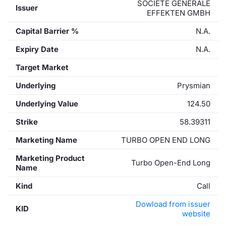
SOCIETE GENERALE
Issuer
EFFEKTEN GMBH
Capital Barrier %
N.A.
Expiry Date
N.A.
Target Market
Underlying
Prysmian
Underlying Value
124.50
Strike
58.39311
Marketing Name
TURBO OPEN END LONG
Marketing Product
Turbo Open-End Long
Name
Kind
Call
Dowload from issuer
KID
website