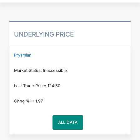
UNDERLYING PRICE
Prysmian
Market Status: Inaccessible
Last Trade Price: 124.50
Chng %: +1.97
ALL DATA