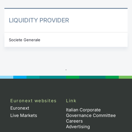
LIQUIDITY PROVIDER
Societe Generale
.
Euronext websites
Link
Euronext
Italian Corporate
Live Markets
Governance Committee
Careers
Advertising