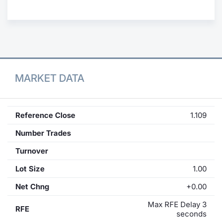
Contract
Notices
Market 
MARKET DATA
Key Inf
Reference Close
1.109
Number Trades
Turnover
Lot Size
1.00
Net Chng
+0.00
Max RFE Delay 3
RFE
seconds