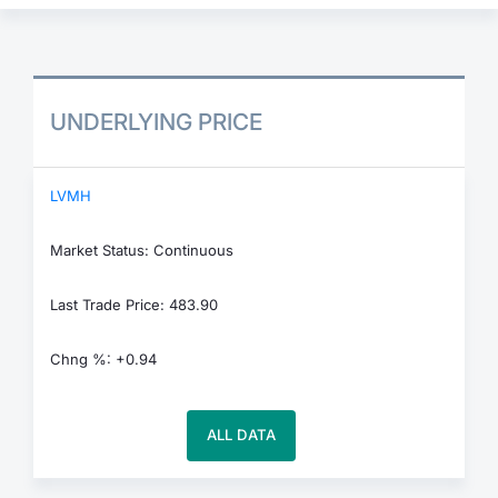
UNDERLYING PRICE
LVMH
Market Status: Continuous
Last Trade Price: 483.90
Chng %: +0.94
ALL DATA