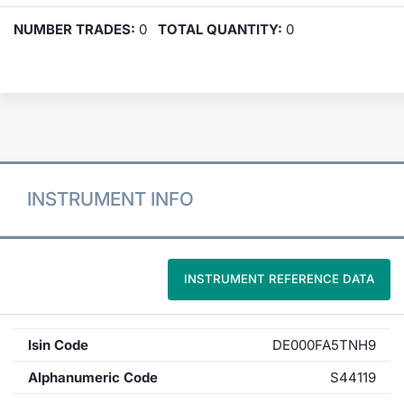
NUMBER TRADES:
0
TOTAL QUANTITY:
0
INSTRUMENT INFO
INSTRUMENT REFERENCE DATA
Isin Code
DE000FA5TNH9
Alphanumeric Code
S44119