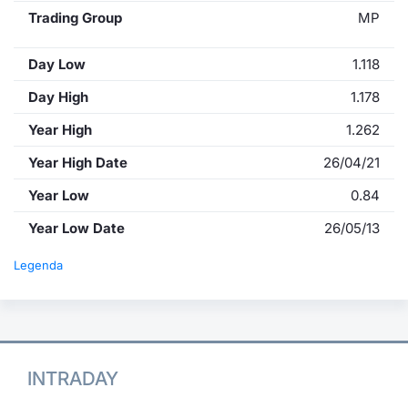
Trading Group
MP
Day Low
1.118
Day High
1.178
Year High
1.262
Year High Date
26/04/21
Year Low
0.84
Year Low Date
26/05/13
Legenda
INTRADAY