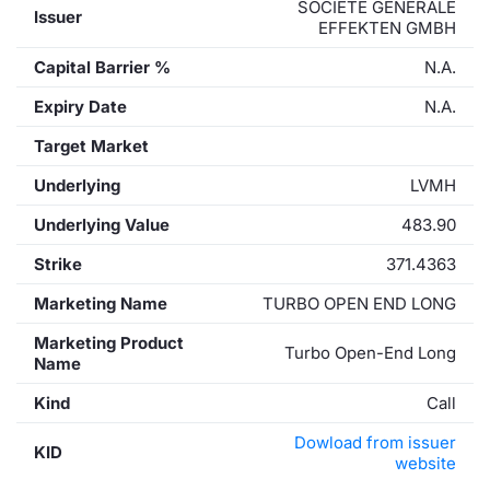
SOCIETE GENERALE
Issuer
EFFEKTEN GMBH
Capital Barrier %
N.A.
Expiry Date
N.A.
Target Market
Underlying
LVMH
Underlying Value
483.90
Strike
371.4363
Marketing Name
TURBO OPEN END LONG
Marketing Product
Turbo Open-End Long
Name
Kind
Call
Dowload from issuer
KID
website