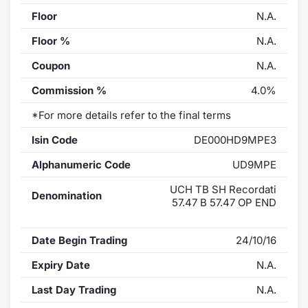
Floor
N.A.
Floor %
N.A.
Coupon
N.A.
Commission %
4.0%
*For more details refer to the final terms
Isin Code
DE000HD9MPE3
Alphanumeric Code
UD9MPE
UCH TB SH Recordati
Denomination
57.47 B 57.47 OP END
Date Begin Trading
24/10/16
Expiry Date
N.A.
Last Day Trading
N.A.