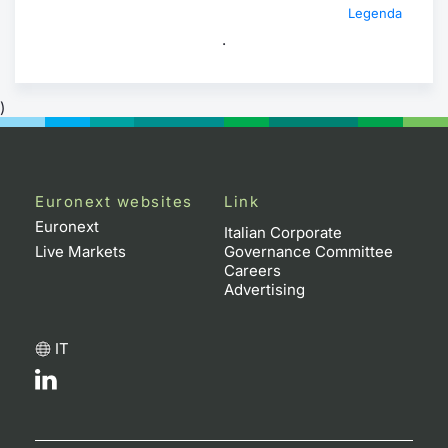
Legenda
.
)
Euronext websites
Link
Euronext
Italian Corporate
Live Markets
Governance Committee
Careers
Advertising
IT