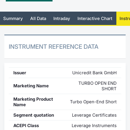
Mifid 2 Market Makers
News
Risers a
Docume
Docume
Dividen
KID/PRI
Material
Market 
Summary
All Data
Intraday
Interactive Chart
Inst
SeDeX Issuers
About Us
New Iss
Educati
Educati
BTP Min
Euronex
Analysis
Sponso
Rates
BONO Mi
Intermed
ESG Se
INSTRUMENT REFERENCE DATA
Docume
OAT Min
Mifid 2
Fixed I
Listed I
BUND Mi
Rules
Market 
Issuer
Unicredit Bank GmbH
and Spec
MiFID 2
BTP MI
Academ
TURBO OPEN END
Marketing Name
RFQ
SHORT
FTSE MI
Marketing Product
Turbo Open-End Short
Europea
Name
Stock O
Segment quotation
Leverage Certificates
Market S
Options 
ACEPI Class
Leverage Instruments