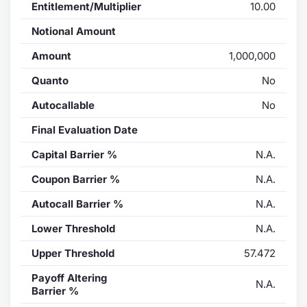
Entitlement/Multiplier
10.00
Notional Amount
Amount
1,000,000
Quanto
No
Autocallable
No
Final Evaluation Date
Capital Barrier %
N.A.
Coupon Barrier %
N.A.
Autocall Barrier %
N.A.
Lower Threshold
N.A.
Upper Threshold
57.472
Payoff Altering
N.A.
Barrier %