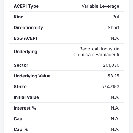
ACEPI Type
Variable Leverage
Contract
Kind
Put
Notices
Directionality
Short
ESG ACEPI
N.A.
Market 
Recordati Industria
Underlying
Key Inf
Chimica e Farmaceuti
Sector
201,030
Underlying Value
53.25
Strike
57.47153
Initial Value
N.A.
Interest %
N.A.
Cap
N.A.
Cap %
N.A.