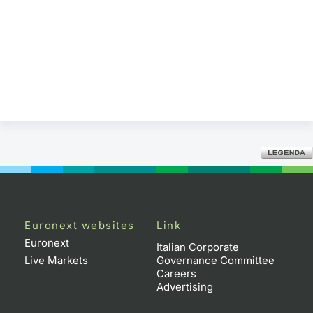
Euronext websites
Link
Euronext
Italian Corporate
Live Markets
Governance Committee
Careers
Advertising