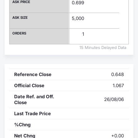
ASK PRICE
0.699
Contract
ASK SIZE
5,000
Notices
ORDERS
1
Market 
15 Minutes Delayed Data
Key Inf
Reference Close
0.648
Official Close
1.067
Date Ref. and Off.
26/08/06
Close
Last Trade Price
%Chng
Net Chng
+0.00