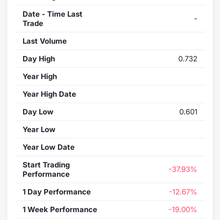
Date - Time Last
-
Trade
Last Volume
Day High
0.732
Year High
Year High Date
Day Low
0.601
Year Low
Year Low Date
Start Trading
-37.93%
Performance
1 Day Performance
-12.67%
1 Week Performance
-19.00%