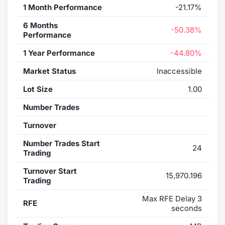
1 Month Performance
-21.17%
6 Months
-50.38%
Performance
1 Year Performance
-44.80%
Market Status
Inaccessible
Lot Size
1.00
Number Trades
Turnover
Number Trades Start
24
Trading
Turnover Start
15,970.196
Trading
Max RFE Delay 3
RFE
seconds