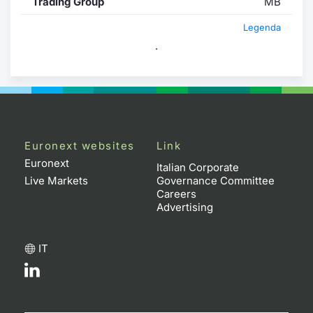
Trading Group
MB
Legenda
.
Euronext websites
Link
Euronext
Italian Corporate
Live Markets
Governance Committee
Careers
Advertising
IT