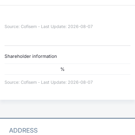
Risers and fallers
News
Docume
Docume
Dividen
Mifid 2
KID/PRI
Material
Market 
New Issues
About Us
Educati
Educati
BTP Min
SeDeX I
Euronex
Analysis
Source: Cofisem - Last Update: 2026-08-07
Sponso
Rates
BONO Mi
Intermed
ESG Se
Documents
OAT Min
Mifid 2
Shareholder information
Fixed I
%
Listed Italian Brands
BUND Mi
Rules
Market 
and Spec
Source: Cofisem - Last Update: 2026-08-07
MiFID 2
BTP MI
Academ
RFQ
FTSE MI
Europea
Stock O
Market S
ADDRESS
Options 