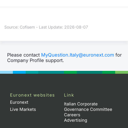
Contract
Notices
Source: Cofisem - Last Update: 2026-08-07
Market 
Key Inf
Please contact
MyQuestion.Italy@euronext.com
for
Company Profile support.
Euronext websites
Link
Euronext
Italian Corporate
Live Markets
Governance Committee
Careers
Advertising