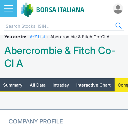
Stocks
STOCKS
STOCK SEARCH
ALL
DO
MIF
ET
ETC
FU
DER
CW 
BO
SUS
NE
AB
You are in:
Home
EuroTLX
ETFs
A-Z List
›
Abercrombie & Fitch Co-Cl A
MIB ES
Docume
Tick tab
Home
Home
Home
Home
Home
Home
Home p
Home
Home
Abercrombie & Fitch Co-
Stock search
Euronext Growth Milan
ETCs & ETNs
Corpora
All ETFs
All ETC
ATFund 
FTSE MI
SeDeX I
All Inst
Access 
Radioco
Borsa It
Cl A
Listing on Borsa Italiana
Funds
Shareho
Intermed
Intermed
Open fu
FTSE Ita
EuroTLX
MOT
Investm
Urgent 
Press 
Equity Direct Distribution
Derivatives
Studies
RFQ
RFQ
Closed-
MiniFut
Market 
Euronex
ESGenera
Borsa It
Trading
Summary
All Data
Intraday
Interactive Chart
Comp
Investm
Markets
CW & Certificates
Internal
Market 
Market 
MicroFu
Educati
EuroTL
Sustain
History 
Funds no
Borsa Italiana Conference Calendar
Bonds
Mifid 2
Statistic
Statistic
FTSE MI
Listing 
Green a
Events
Palazzo
COMPANY PROFILE
All Indices
Sustainable Finance
For issu
For issu
Italian 
SeDeX 
How to 
Statistic
Trading