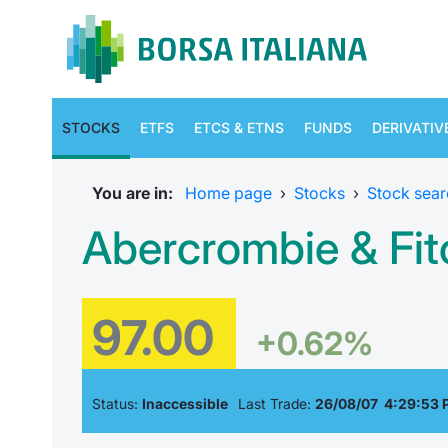
STOCKS
ETFS
ETCS & ETNS
FUNDS
DERIVATIV
You are in:
Home page
›
Stocks
›
Stock sear
Abercrombie & Fit
97.00
+0.62%
Status:
Inaccessible
Last Trade:
26/08/07 4:29:53