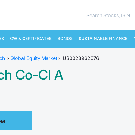
ES
CW & CERTIFICATES
BONDS
SUSTAINABLE FINANCE
ch
›
Global Equity Market
›
US0028962076
ch Co-Cl A
 PM