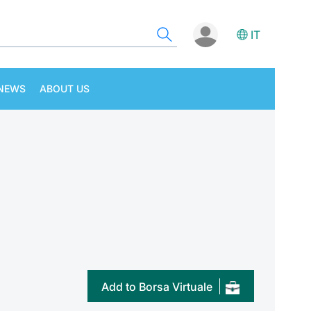
IT
NEWS
ABOUT US
Add to Borsa Virtuale