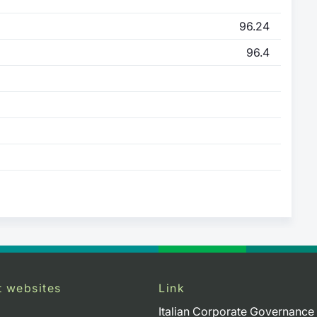
96.24
96.4
t websites
Link
Italian Corporate Governance