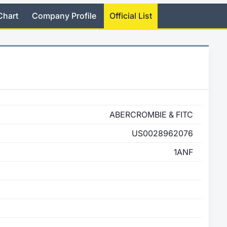
Chart
Company Profile
Official List
ABERCROMBIE & FITC
US0028962076
1ANF