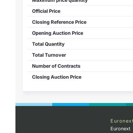
Official Price
Closing Reference Price
Opening Auction Price
Total Quantity
Total Turnover
Number of Contracts
Closing Auction Price
Euronex
Euronext