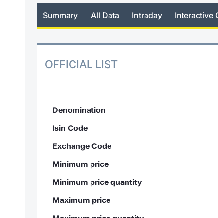
Summary
All Data
Intraday
Interactive 
OFFICIAL LIST
Denomination
Isin Code
Exchange Code
Minimum price
Minimum price quantity
Maximum price
Maximum price quantity