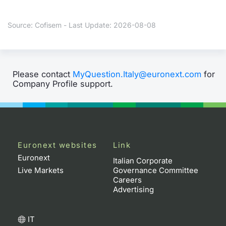
Contract
Source: Cofisem - Last Update: 2026-08-08
Notices
Market 
Please contact
MyQuestion.Italy@euronext.com
for
Company Profile support.
Key Inf
Euronext websites
Link
Euronext
Italian Corporate
Live Markets
Governance Committee
Careers
Advertising
IT