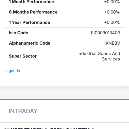
1 Month Performance
+0.00%
6 Months Performance
+0.00%
1 Year Performance
+0.00%
Isin Code
FI0009013403
Alphanumeric Code
1KNEBV
Industrial Goods And
Super Sector
Services
Legenda
INTRADAY