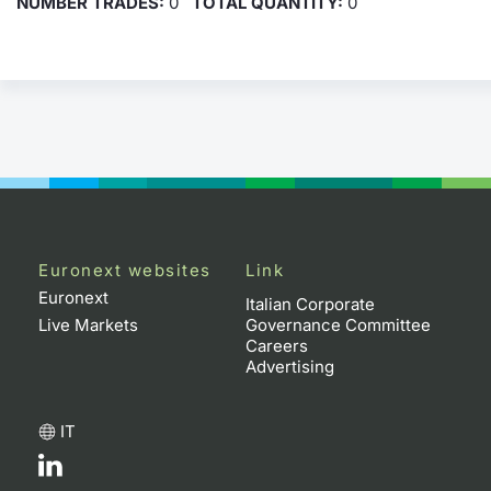
NUMBER TRADES:
0
TOTAL QUANTITY:
0
Euronext websites
Link
Euronext
Italian Corporate
Live Markets
Governance Committee
Careers
Advertising
IT