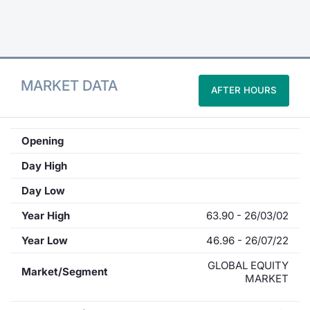
Contract
Notices
MARKET DATA
AFTER HOURS
Market 
Key Inf
Opening
Day High
Day Low
Year High
63.90 - 26/03/02
Year Low
46.96 - 26/07/22
GLOBAL EQUITY
Market/Segment
MARKET