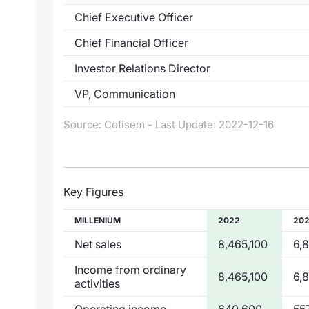
Chief Executive Officer
Chief Financial Officer
Investor Relations Director
VP, Communication
Source: Cofisem - Last Update: 2022-12-16
Key Figures
MILLENIUM
2022
202
Net sales
8,465,100
6,
Income from ordinary
8,465,100
6,
activities
Operating income
640,600
55