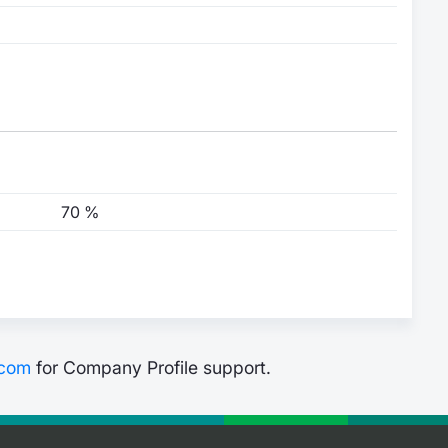
70 %
.com
for Company Profile support.