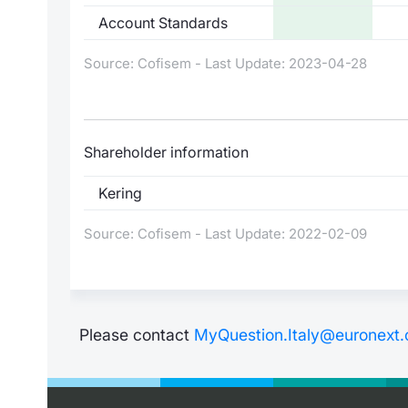
Account Standards
Source: Cofisem - Last Update: 2023-04-28
Shareholder information
Kering
Source: Cofisem - Last Update: 2022-02-09
Please contact
MyQuestion.Italy@euronext