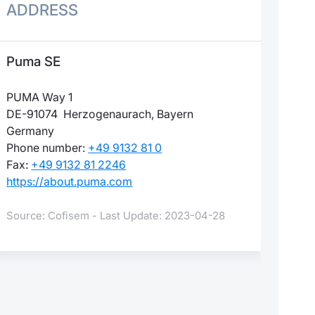
ADDRESS
Puma SE
PUMA Way 1
DE-91074 Herzogenaurach, Bayern
Germany
Phone number:
+49 9132 81 0
Fax:
+49 9132 81 2246
https://about.puma.com
Source: Cofisem - Last Update: 2023-04-28