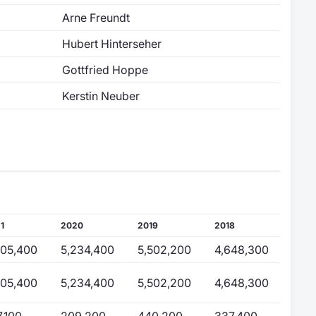
Arne Freundt
Hubert Hinterseher
Gottfried Hoppe
Kerstin Neuber
1
2020
2019
2018
805,400
5,234,400
5,502,200
4,648,300
805,400
5,234,400
5,502,200
4,648,300
7,100
209,200
440,200
337,400