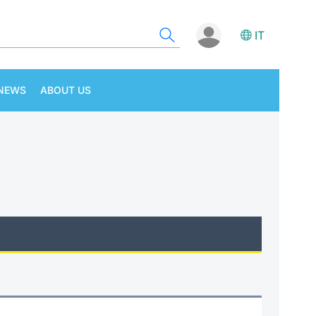
IT
NEWS
ABOUT US