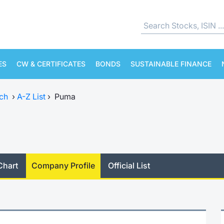
ES
CW & CERTIFICATES
BONDS
SUSTAINABLE FINANCE
ch
›
A-Z List
›
Puma
Chart
Company Profile
Official List