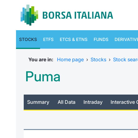
STOCKS
ETFS
ETCS & ETNS
FUNDS
DERIVATIV
You are in:
Home page
›
Stocks
›
Stock sear
Puma
Summary
All Data
Intraday
Interactive 