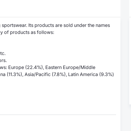
 sportswear. Its products are sold under the names
y of products as follows:
tc.
rs.
llows: Europe (22.4%), Eastern Europe/Middle
na (11.3%), Asia/Pacific (7.8%), Latin America (9.3%)