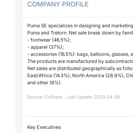
COMPANY PROFILE
Puma SE specializes in designing and marketing
Puma and Tretorn. Net sale break down by famil
- footwear (46.5%);
- apparel (37%);
- accessories (16.5%): bags, balloons, glasses, e
The products are manufactured by subcontracto
Net sales are distributed geographically as fo
East/Africa (14.3%), North America (28.9%), Chi
and other (6%).
Source: Cofisem - Last Update: 2023-04-28
Key Executives