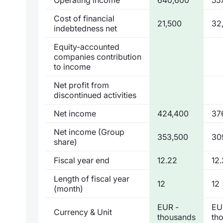
Cost of financial
21,500
32
indebtedness net
Equity-accounted
companies contribution
to income
Net profit from
discontinued activities
Net income
424,400
37
Net income (Group
353,500
30
share)
Fiscal year end
12.22
12.
Length of fiscal year
12
12
(month)
EUR -
EU
Currency & Unit
thousands
th