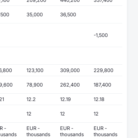
,500
35,000
36,500
-1,500
6,800
123,100
309,000
229,800
9,600
78,900
262,400
187,400
21
12.2
12.19
12.18
12
12
12
R -
EUR -
EUR -
EUR -
ousands
thousands
thousands
thousands