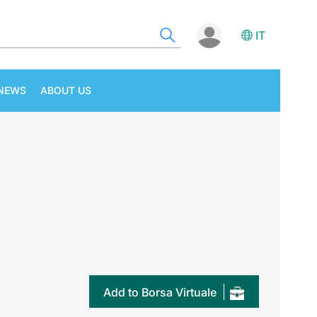
IT
NEWS
ABOUT US
Add to Borsa Virtuale