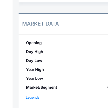
MARKET DATA
Opening
Day High
Day Low
Year High
Year Low
Market/Segment
Legenda