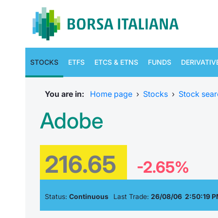
STOCKS
ETFS
ETCS & ETNS
FUNDS
DERIVATIV
You are in:
Home page
›
Stocks
›
Stock sear
Adobe
216.65
-2.65%
Status:
Continuous
Last Trade:
26/08/06 2:50:19 