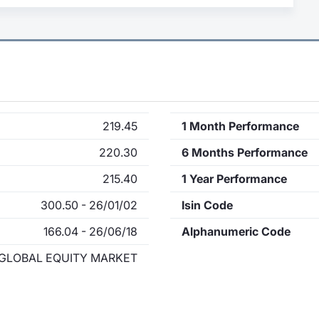
219.45
1 Month Performance
220.30
6 Months Performance
215.40
1 Year Performance
300.50 - 26/01/02
Isin Code
166.04 - 26/06/18
Alphanumeric Code
GLOBAL EQUITY MARKET