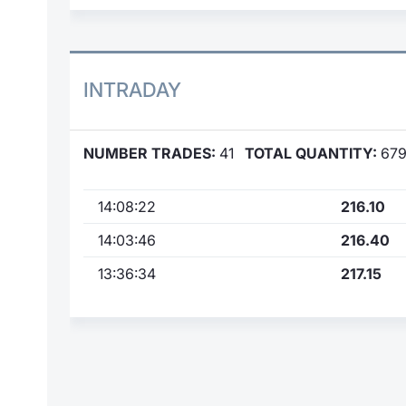
INTRADAY
NUMBER TRADES:
41
TOTAL QUANTITY:
67
14:08:22
216.10
14:03:46
216.40
13:36:34
217.15