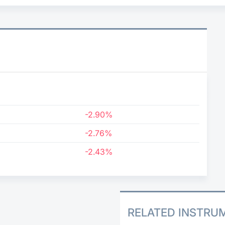
9
-2.90%
-2.76%
-2.43%
RELATED INSTRU