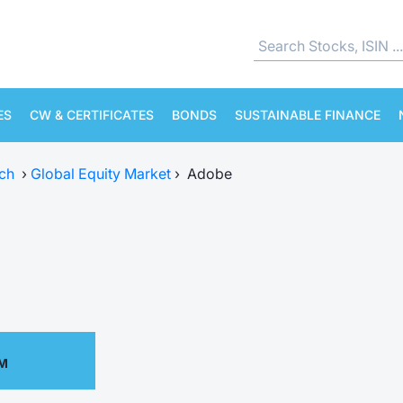
ES
CW & CERTIFICATES
BONDS
SUSTAINABLE FINANCE
ch
›
Global Equity Market
›
Adobe
PM