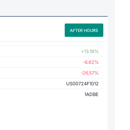
AFTER HOURS
+13.19%
-6.62%
-26.57%
US00724F1012
1ADBE