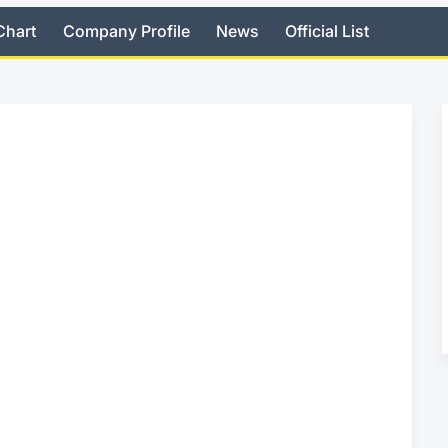
Chart
Company Profile
News
Official List