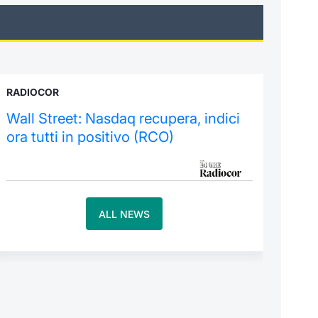
RADIOCOR
Wall Street: Nasdaq recupera, indici
ora tutti in positivo (RCO)
ALL NEWS