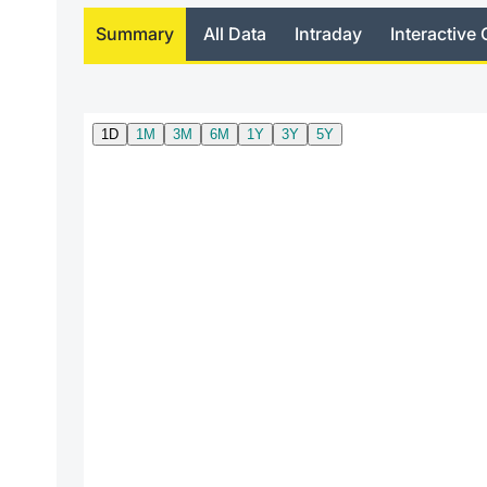
Summary
All Data
Intraday
Interactive 