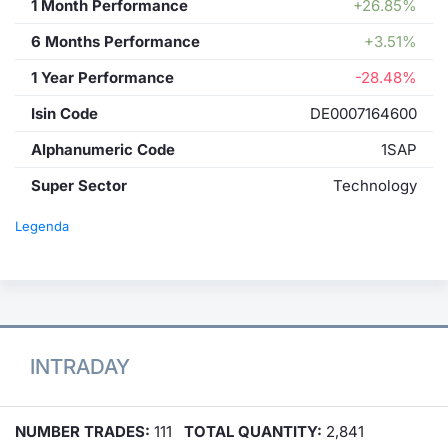
1 Month Performance
+26.85%
6 Months Performance
+3.51%
1 Year Performance
-28.48%
Isin Code
DE0007164600
Alphanumeric Code
1SAP
Super Sector
Technology
Legenda
INTRADAY
NUMBER TRADES:
111
TOTAL QUANTITY:
2,841