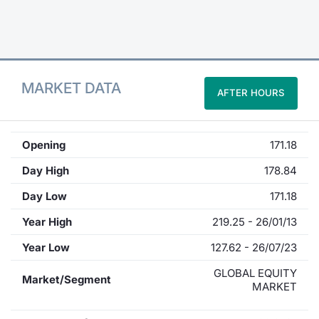
Contract
Notices
MARKET DATA
AFTER HOURS
Market 
Key Inf
Opening
171.18
Day High
178.84
Day Low
171.18
Year High
219.25 - 26/01/13
Year Low
127.62 - 26/07/23
GLOBAL EQUITY
Market/Segment
MARKET