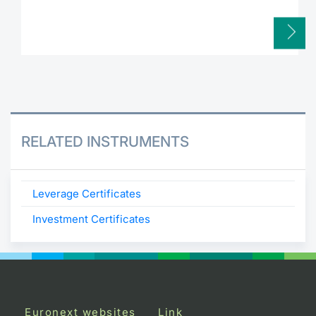
RELATED INSTRUMENTS
Leverage Certificates
Investment Certificates
Euronext websites
Link