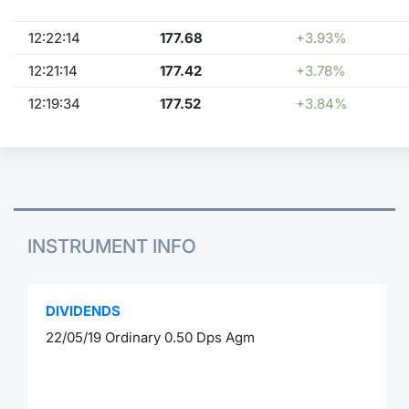
12:22:14
177.68
+3.93%
12:21:14
177.42
+3.78%
12:19:34
177.52
+3.84%
INSTRUMENT INFO
DIVIDENDS
22/05/19 Ordinary 0.50 Dps Agm