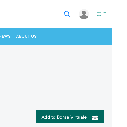
IT
NEWS
ABOUT US
Add to Borsa Virtuale