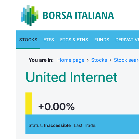
STOCKS
ETFS
ETCS & ETNS
FUNDS
DERIVATIV
You are in:
Home page
›
Stocks
›
Stock sear
United Internet
+0.00%
Status:
Inaccessible
Last Trade: