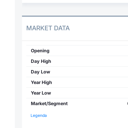
MARKET DATA
Opening
Day High
Day Low
Year High
Year Low
Market/Segment
Legenda