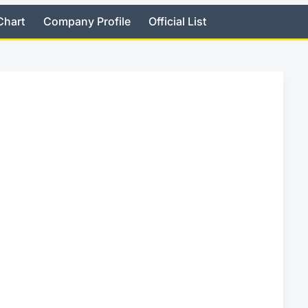
Chart
Company Profile
Official List