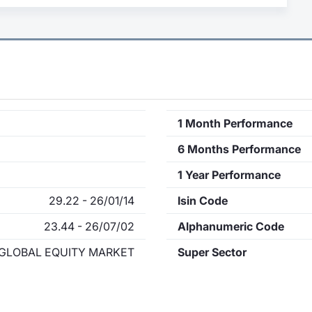
1 Month Performance
6 Months Performance
1 Year Performance
29.22 - 26/01/14
Isin Code
23.44 - 26/07/02
Alphanumeric Code
GLOBAL EQUITY MARKET
Super Sector