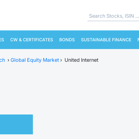
ES
CW & CERTIFICATES
BONDS
SUSTAINABLE FINANCE
ch
›
Global Equity Market
›
United Internet