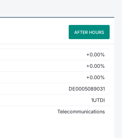
AFTER HOURS
+0.00%
+0.00%
+0.00%
DE0005089031
1UTDI
Telecommunications