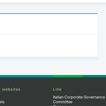
t websites
Link
Italian Corporate Governance
ets
Committee