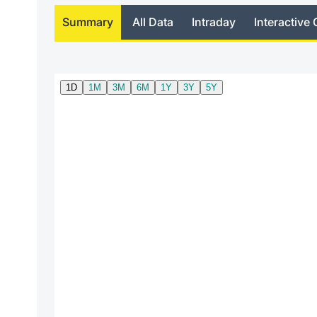
Summary
All Data
Intraday
Interactive 