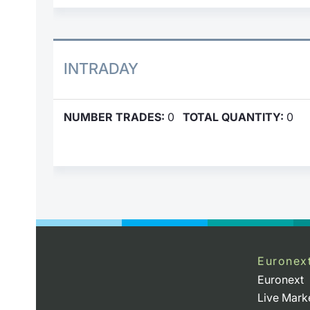
INTRADAY
NUMBER TRADES:
0
TOTAL QUANTITY:
0
Euronex
Euronext
Live Mark