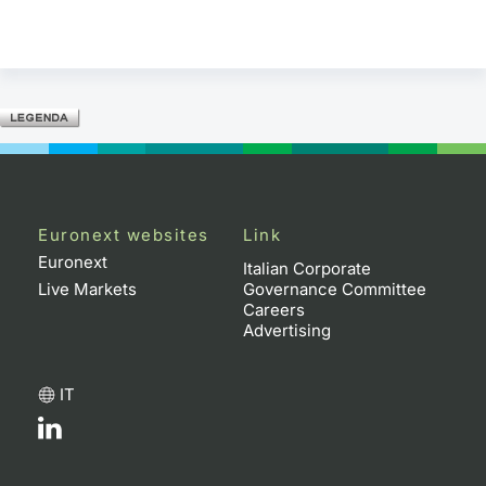
Euronext websites
Link
Euronext
Italian Corporate
Live Markets
Governance Committee
Careers
Advertising
IT