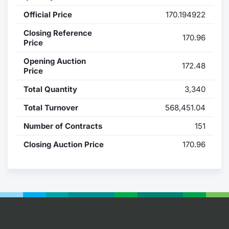
Official Price
170.194922
Contract
Closing Reference
170.96
Notices
Price
Opening Auction
172.48
Market 
Price
Total Quantity
3,340
Key Inf
Total Turnover
568,451.04
Number of Contracts
151
Closing Auction Price
170.96