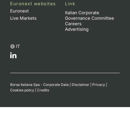
Euronext websites
Link
Euronext
Italian Corporate
Live Markets
Governance Committee
Careers
Advertising
IT
Borsa Italiana Spa - Corporate Data
|
Disclaimer
|
Privacy
|
Cookies policy
|
Credits