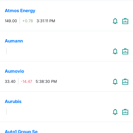
Atmos Energy
149.00
+0.78
3:31:11 PM
Aumann
Aumovio
33.40
-14.47
5:38:30 PM
Aurubis
Auto1 Group Se