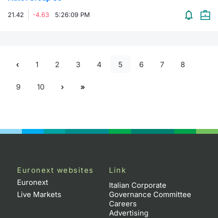
21.42
-4.63
5:26:09 PM
1
2
3
4
5
6
7
8
9
10
Euronext websites
Link
Euronext
Italian Corporate
Live Markets
Governance Committee
Careers
Advertising