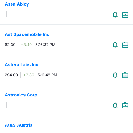
Assa Abloy
Contract
Notices
Ast Spacemobile Inc
Market 
62.30
+3.49
5:16:37 PM
Key Inf
Astera Labs Inc
294.00
+3.89
5:11:48 PM
Astronics Corp
At&S Austria