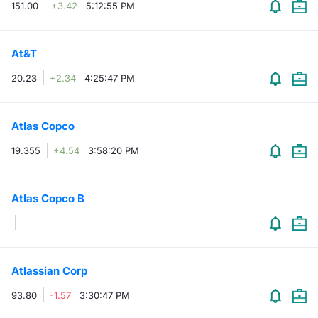
151.00
+3.42
5:12:55 PM
At&T
20.23
+2.34
4:25:47 PM
Atlas Copco
19.355
+4.54
3:58:20 PM
Atlas Copco B
Atlassian Corp
93.80
-1.57
3:30:47 PM